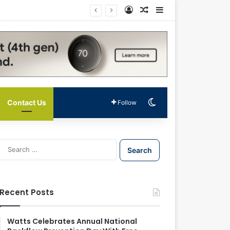
Log In
Random Article
Sidebar
Switch skin
Contact Us
Follow
S
e
a
r
c
Recent Posts
h
f
o
Watts Celebrates Annual National