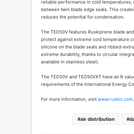
reliable performance in cold temperatures, 
between twin blade edge seals. This creates
reduces the potential for condensation.
The TED50V features Ruskiprene blade and 
protect against extreme cold temperature c
silicone on the blade seals and ribbed-extr
extreme durability, thanks to circular inte
available in stainless steel).
The TED50V and TED50VXT have an R value o
requirements of the International Energy C
For more information, visit
www.ruskin.com
.
air distribution
d