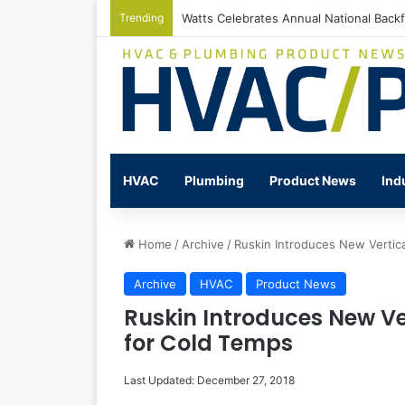
Trending
Watts Celebrates Annual National Back
HVAC
Plumbing
Product News
Ind
Home
/
Archive
/
Ruskin Introduces New Vertic
Archive
HVAC
Product News
Ruskin Introduces New V
for Cold Temps
Last Updated: December 27, 2018