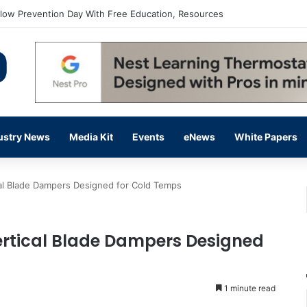
flow Prevention Day With Free Education, Resources
ustry News
Media Kit
Events
eNews
White Papers
al Blade Dampers Designed for Cold Temps
ertical Blade Dampers Designed
1 minute read