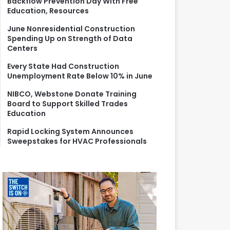
Backflow Prevention Day With Free
r
Education, Resources
:
June Nonresidential Construction
Spending Up on Strength of Data
Centers
Every State Had Construction
Unemployment Rate Below 10% in June
NIBCO, Webstone Donate Training
Board to Support Skilled Trades
Education
Rapid Locking System Announces
Sweepstakes for HVAC Professionals