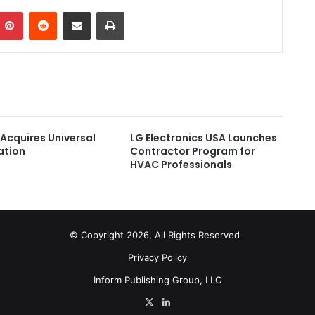
Pinterest
Reddit
Share via Email
Print
Acquires Universal
LG Electronics USA Launches
ation
Contractor Program for
HVAC Professionals
© Copyright 2026, All Rights Reserved
Privacy Policy
Inform Publishing Group, LLC
X
LinkedIn