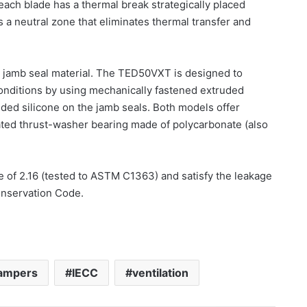
each blade has a thermal break strategically placed
 a neutral zone that eliminates thermal transfer and
jamb seal material. The TED50VXT is designed to
onditions by using mechanically fastened extruded
uded silicone on the jamb seals. Both models offer
grated thrust-washer bearing made of polycarbonate (also
f 2.16 (tested to ASTM C1363) and satisfy the leakage
onservation Code.
ampers
IECC
ventilation