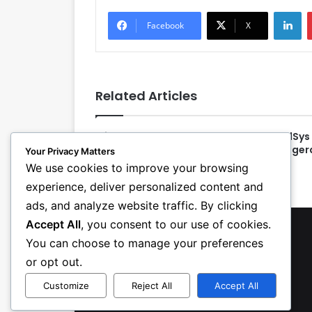
LinkedIn
Facebook
X
Related Articles
Michael R. Copp Announces
CoolSys 
Retirement Plans as PHCC—
Refriger
Your Privacy Matters
National Association EVP
We use cookies to improve your browsing
experience, deliver personalized content and
ads, and analyze website traffic. By clicking
Accept All
, you consent to our use of cookies.
You can choose to manage your preferences
or opt out.
Customize
Reject All
Accept All