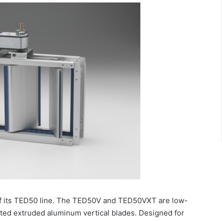
f its TED50 line. The TED50V and TED50VXT are low-
lated extruded aluminum vertical blades. Designed for