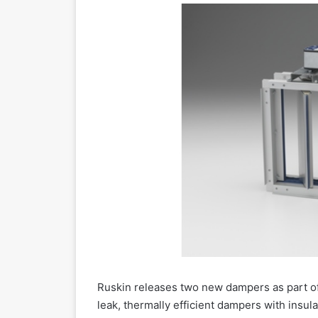
Ruskin releases two new dampers as part o
leak, thermally efficient dampers with insu