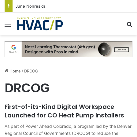
June Nonresidential Construction Spending Up on Strength of Data Centers
Menu
S
Home
/
DRCOG
DRCOG
First-of-its-Kind Digital Workspace
Launched for CO Heat Pump Installers
As part of Power Ahead Colorado, a program led by the Denver
Regional Council of Governments (DRCOG) to reduce the