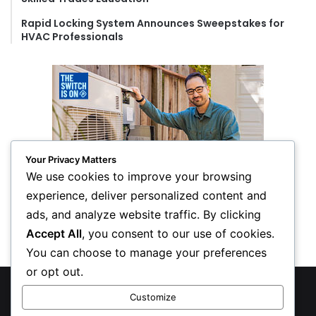
Rapid Locking System Announces Sweepstakes for
HVAC Professionals
Your Privacy Matters
We use cookies to improve your browsing
experience, deliver personalized content and
ads, and analyze website traffic. By clicking
Accept All
, you consent to our use of cookies.
You can choose to manage your preferences
or opt out.
© Copyright 2026, All Rights Reserved
Customize
Privacy Policy