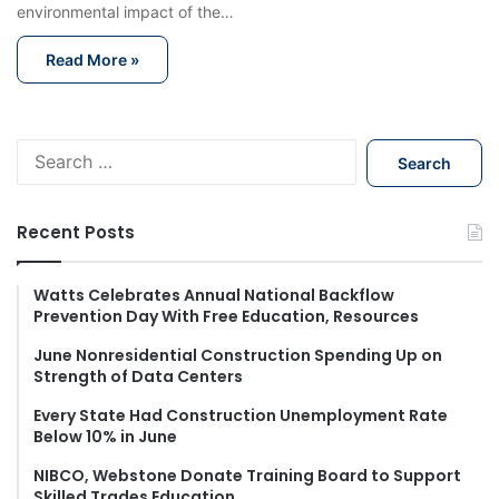
environmental impact of the…
Read More »
S
e
a
r
Recent Posts
c
h
f
Watts Celebrates Annual National Backflow
Prevention Day With Free Education, Resources
o
r
June Nonresidential Construction Spending Up on
:
Strength of Data Centers
Every State Had Construction Unemployment Rate
Below 10% in June
NIBCO, Webstone Donate Training Board to Support
Skilled Trades Education