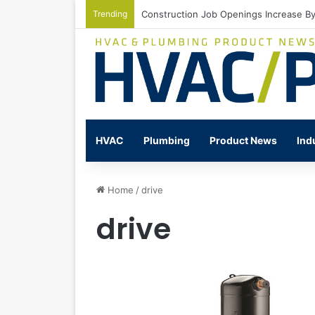
Trending
Watts Celebrates Annual National Back
HVAC
Plumbing
Product News
Ind
Home
/
drive
drive