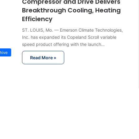
Compressor and Drive Delivers
Breakthrough Cooling, Heating
Efficiency
ST. LOUIS, Mo. — Emerson Climate Technologies,
Inc. has expanded its Copeland Scroll variable
speed product offering with the launch…
hive
Read More »