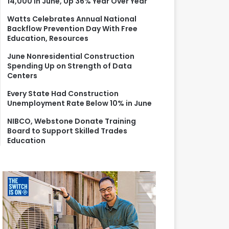
14,000 in June, Up 36% Year Over Year
r
:
Watts Celebrates Annual National
Backflow Prevention Day With Free
Education, Resources
June Nonresidential Construction
Spending Up on Strength of Data
Centers
Every State Had Construction
Unemployment Rate Below 10% in June
NIBCO, Webstone Donate Training
Board to Support Skilled Trades
Education