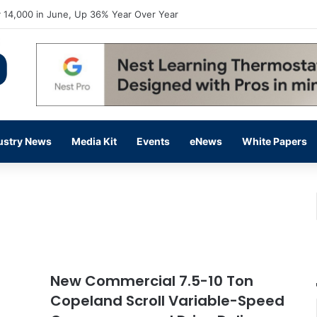
flow Prevention Day With Free Education, Resources
ustry News
Media Kit
Events
eNews
White Papers
New Commercial 7.5-10 Ton
Copeland Scroll Variable-Speed