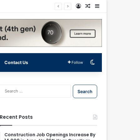
Log In
Random Article
Sidebar
Switch skin
Contact Us
Follow
S
e
a
r
c
Recent Posts
h
f
o
Construction Job Openings Increase By