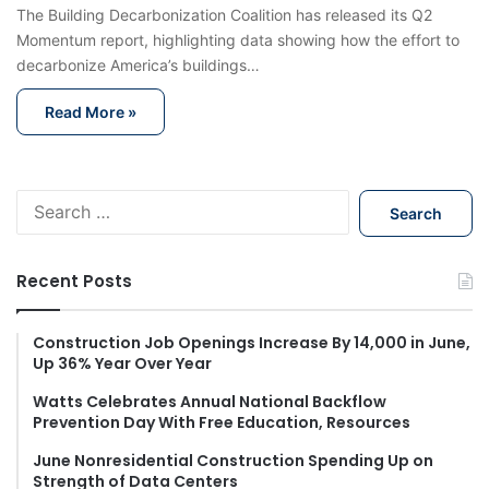
The Building Decarbonization Coalition has released its Q2
Momentum report, highlighting data showing how the effort to
decarbonize America’s buildings…
Read More »
S
e
a
r
Recent Posts
c
h
f
Construction Job Openings Increase By 14,000 in June,
Up 36% Year Over Year
o
r
Watts Celebrates Annual National Backflow
:
Prevention Day With Free Education, Resources
June Nonresidential Construction Spending Up on
Strength of Data Centers