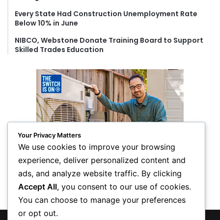
Every State Had Construction Unemployment Rate
Below 10% in June
NIBCO, Webstone Donate Training Board to Support
Skilled Trades Education
Your Privacy Matters
We use cookies to improve your browsing
experience, deliver personalized content and
ads, and analyze website traffic. By clicking
Accept All
, you consent to our use of cookies.
You can choose to manage your preferences
or opt out.