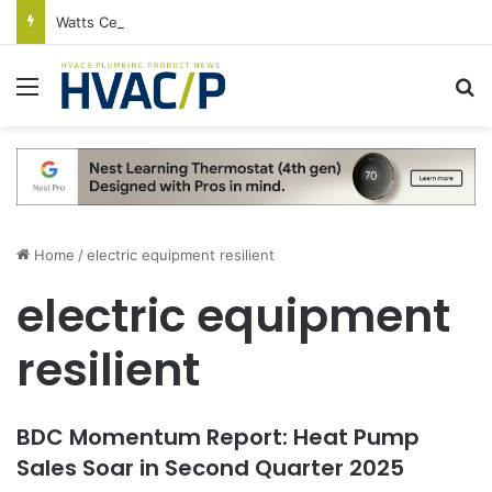
Watts Celebrates Annual National Backflow Prevention Day With Free Education, Resources
Menu
S
Home
/
electric equipment resilient
electric equipment
resilient
BDC Momentum Report: Heat Pump
Sales Soar in Second Quarter 2025