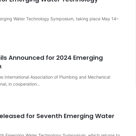
 Emerging Water Technology Symposium, taking place May 14–
tails Announced for 2024 Emerging
m
e International Association of Plumbing and Mechanical
onal, in cooperation…
Released for Seventh Emerging Water
venth Emerging Water Technology Symposium, which returns to