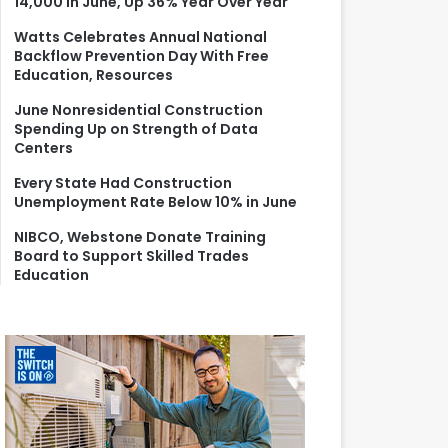
14,000 in June, Up 36% Year Over Year
r
:
Watts Celebrates Annual National
Backflow Prevention Day With Free
Education, Resources
June Nonresidential Construction
Spending Up on Strength of Data
Centers
Every State Had Construction
Unemployment Rate Below 10% in June
NIBCO, Webstone Donate Training
Board to Support Skilled Trades
Education