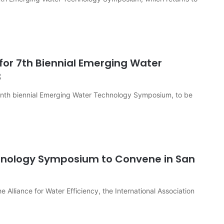
for 7th Biennial Emerging Water
3
venth biennial Emerging Water Technology Symposium, to be
nology Symposium to Convene in San
 Alliance for Water Efficiency, the International Association