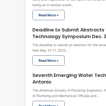
being an in-person event…
Read More »
Deadline to Submit Abstracts 
Technology Symposium Dec. 
The deadline to submit an abstract for the se
held May 10-11, 2022…
Read More »
Seventh Emerging Water Tech
Antonio
The American Society of Plumbing Engineers, the
of Plumbing and Mechanical Officials and…
Read More »