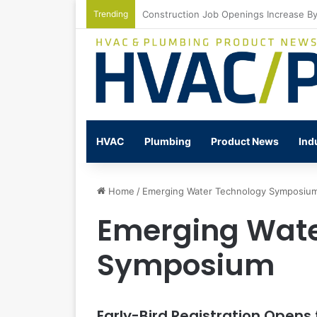
Trending
Watts Celebrates Annual National Back
HVAC
Plumbing
Product News
Ind
Home
/
Emerging Water Technology Symposiu
Emerging Wate
Symposium
Early-Bird Registration Open