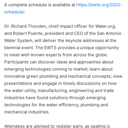
A complete schedule is available at
https://ewts.org/2022-
schedule/
.
Dr. Richard Thorsten, chief impact officer for Water.org,
and Robert Puente, president and CEO of the San Antonio
Water System, will deliver the keynote addresses at the
biennial event. The EWTS provides a unique opportunity
to meet well-known experts from across the globe.
Participants can discover ideas and approaches about
emerging technologies coming to market; learn about
innovative green plumbing and mechanical concepts; view
presentations and engage in timely discussions on how
the water utility, manufacturing, engineering and trade
industries have found solutions through emerging
technologies for the water efficiency, plumbing and
mechanical industries.
Attendees are advised to register early, as seating is