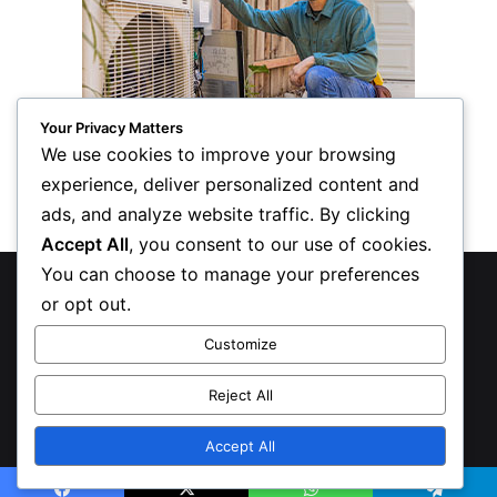
Your Privacy Matters
We use cookies to improve your browsing
experience, deliver personalized content and
ads, and analyze website traffic. By clicking
Accept All
, you consent to our use of cookies.
You can choose to manage your preferences
© Copyright 2026, All Rights Reserved
or opt out.
Privacy Policy
Customize
Inform Publishing Group, LLC
Reject All
X
LinkedIn
Accept All