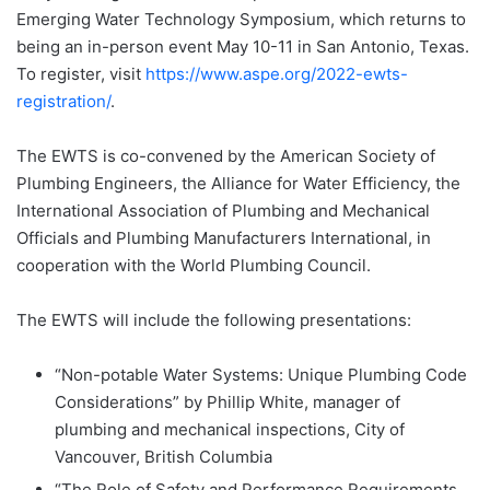
Emerging Water Technology Symposium, which returns to
being an in-person event May 10-11 in San Antonio, Texas.
To register, visit
https://www.aspe.org/2022-ewts-
registration/
.
The EWTS is co-convened by the American Society of
Plumbing Engineers, the Alliance for Water Efficiency, the
International Association of Plumbing and Mechanical
Officials and Plumbing Manufacturers International, in
cooperation with the World Plumbing Council.
The EWTS will include the following presentations:
“Non-potable Water Systems: Unique Plumbing Code
Considerations” by Phillip White, manager of
plumbing and mechanical inspections, City of
Vancouver, British Columbia
“The Role of Safety and Performance Requirements