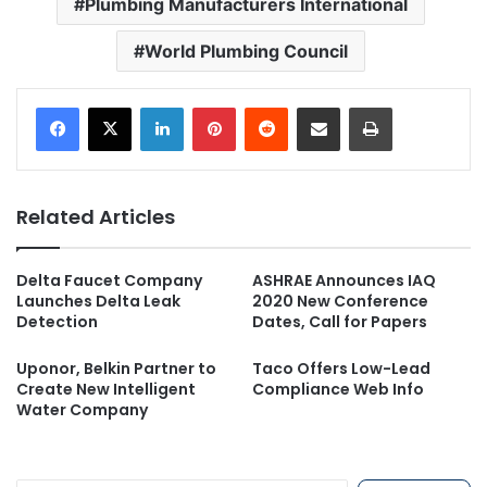
Plumbing Manufacturers International
World Plumbing Council
LinkedIn
Pinterest
Reddit
Share via Email
Print
Related Articles
Delta Faucet Company
ASHRAE Announces IAQ
Launches Delta Leak
2020 New Conference
Detection
Dates, Call for Papers
Uponor, Belkin Partner to
Taco Offers Low-Lead
Create New Intelligent
Compliance Web Info
Water Company