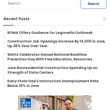
S
e
a
r
Recent Posts
c
h
f
BOMA Offers Guidance for Legionella Outbreak
o
Construction Job Openings Increase By 14,000 in June,
r
Up 36% Year Over Year
:
Watts Celebrates Annual National Backflow
Prevention Day With Free Education, Resources
June Nonresidential Construction Spending Up on
Strength of Data Centers
Every State Had Construction Unemployment Rate
Below 10% in June