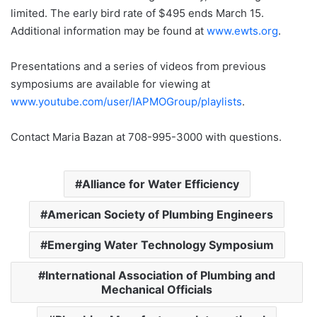
limited. The early bird rate of $495 ends March 15.
Additional information may be found at
www.ewts.org
.
Presentations and a series of videos from previous
symposiums are available for viewing at
www.youtube.com/user/IAPMOGroup/playlists
.
Contact Maria Bazan at 708-995-3000 with questions.
Alliance for Water Efficiency
American Society of Plumbing Engineers
Emerging Water Technology Symposium
International Association of Plumbing and
Mechanical Officials