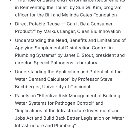
in Reinventing the Toilet” by Sun Gil Kim, program
officer for the Bill and Melinda Gates Foundation
Direct Potable Reuse — Can It Be a Consumer
Product?” by Markus Lenger, Clean Blu Innovation
Understanding the Need, Benefits and Limitations of
Applying Supplemental Disinfection Control in
Plumbing Systems” by Janet E. Stout, president and
director, Special Pathogens Laboratory
Understanding the Application and Potential of the
Water Demand Calculator” by Professor Steve
Buchberger, University of Cincinnati
Panels on “Effective Risk Management of Building
Water Systems for Pathogen Control” and
“Implications of the Infrastructure Investment and
Jobs Act and Build Back Better Legislation on Water
Infrastructure and Plumbing”