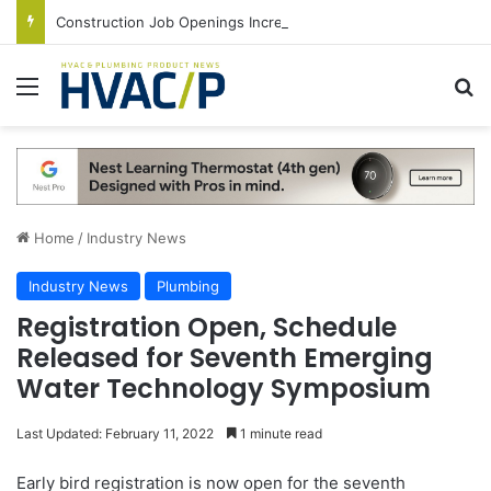
Construction Job Openings Increase By 14,000 in June, Up 36% Year Over Year
Menu
S
Home
/
Industry News
Industry News
Plumbing
Registration Open, Schedule
Released for Seventh Emerging
Water Technology Symposium
Last Updated: February 11, 2022
1 minute read
Early bird registration is now open for the seventh