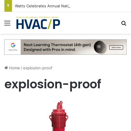
Watts Celebrates Annual National Backflow Prevention Day With Free Education, Resources
Menu
S
Home
/
explosion-proof
explosion-proof