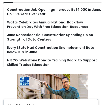
h
f
Construction Job Openings Increase By 14,000 in June,
Up 36% Year Over Year
o
r
Watts Celebrates Annual National Backflow
:
Prevention Day With Free Education, Resources
June Nonresidential Construction Spending Up on
Strength of Data Centers
Every State Had Construction Unemployment Rate
Below 10% in June
NIBCO, Webstone Donate Training Board to Support
Skilled Trades Education