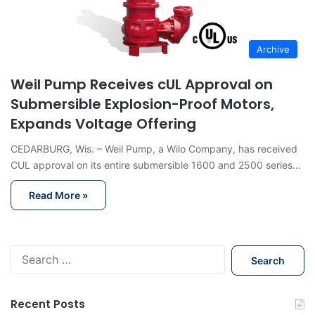
Archive
Weil Pump Receives cUL Approval on
Submersible Explosion-Proof Motors,
Expands Voltage Offering
CEDARBURG, Wis. – Weil Pump, a Wilo Company, has received
CUL approval on its entire submersible 1600 and 2500 series…
Read More »
S
e
a
r
Recent Posts
c