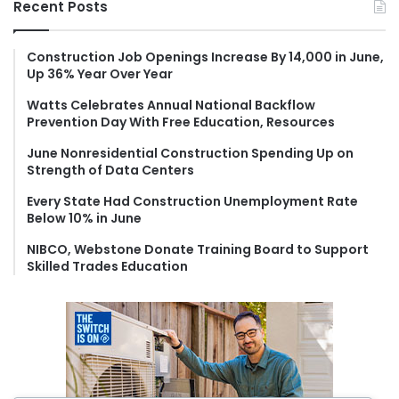
Recent Posts
c
h
f
Construction Job Openings Increase By 14,000 in June,
Up 36% Year Over Year
o
r
Watts Celebrates Annual National Backflow
:
Prevention Day With Free Education, Resources
June Nonresidential Construction Spending Up on
Strength of Data Centers
Every State Had Construction Unemployment Rate
Below 10% in June
NIBCO, Webstone Donate Training Board to Support
Skilled Trades Education