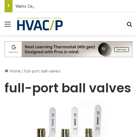
Watts Celebrates Annual National Backflow Prevention Day With Free Education, Resources
Menu
S
Home
/
full-port ball valves
full-port ball valves