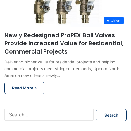
Archive
Newly Redesigned ProPEX Ball Valves
Provide Increased Value for Residential,
Commercial Projects
Delivering higher value for residential projects and helping
commercial projects meet stringent demands, Uponor North
America now offers a newly…
Read More »
S
e
a
r