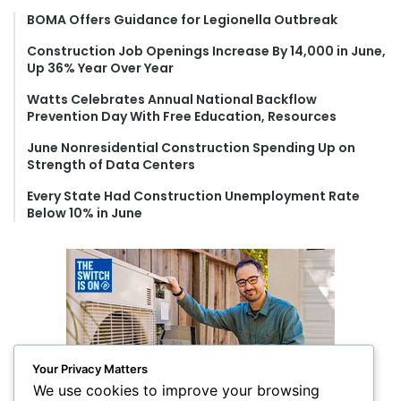
f
BOMA Offers Guidance for Legionella Outbreak
o
Construction Job Openings Increase By 14,000 in June,
r
Up 36% Year Over Year
:
Watts Celebrates Annual National Backflow
Prevention Day With Free Education, Resources
June Nonresidential Construction Spending Up on
Strength of Data Centers
Every State Had Construction Unemployment Rate
Below 10% in June
Your Privacy Matters
We use cookies to improve your browsing