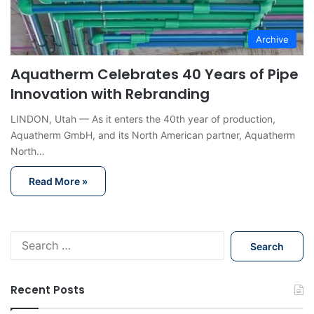
Archive
Aquatherm Celebrates 40 Years of Pipe
Innovation with Rebranding
LINDON, Utah — As it enters the 40th year of production,
Aquatherm GmbH, and its North American partner, Aquatherm
North…
Read More »
S
e
a
r
Recent Posts
c
h