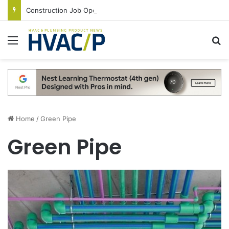
Construction Job Openings Increase By 14,000 in June, Up 36% Year Over Year
Menu
S
Home
/
Green Pipe
Green Pipe