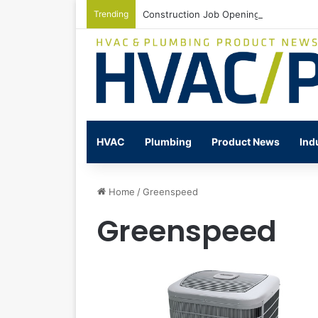
Trending
Construction Job Openings Increase By
HVAC
Plumbing
Product News
Ind
Home
/
Greenspeed
Greenspeed