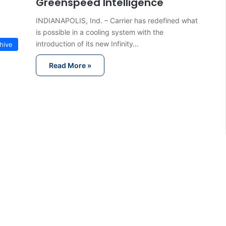
Greenspeed Intelligence
INDIANAPOLIS, Ind. – Carrier has redefined what
is possible in a cooling system with the
introduction of its new Infinity…
hive
Read More »