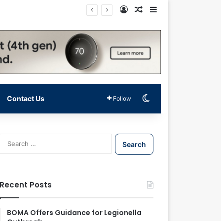
Log In
Random Article
Sidebar
Switch skin
Contact Us
Follow
S
e
a
r
c
Recent Posts
h
f
o
BOMA Offers Guidance for Legionella