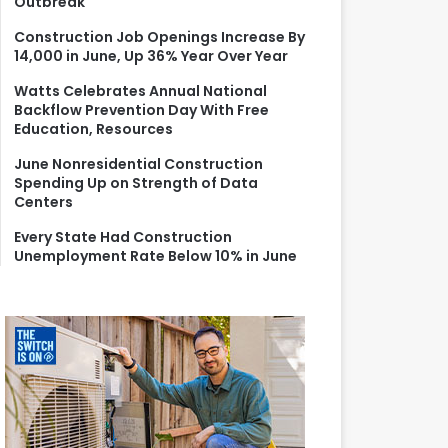
Outbreak
r
:
Construction Job Openings Increase By
14,000 in June, Up 36% Year Over Year
Watts Celebrates Annual National
Backflow Prevention Day With Free
Education, Resources
June Nonresidential Construction
Spending Up on Strength of Data
Centers
Every State Had Construction
Unemployment Rate Below 10% in June