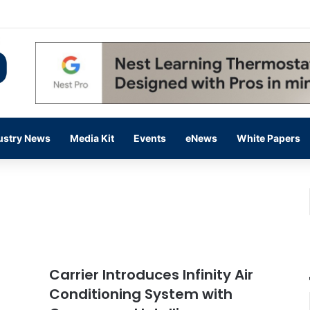
 14,000 in June, Up 36% Year Over Year
ustry News
Media Kit
Events
eNews
White Papers
Carrier Introduces Infinity Air
Conditioning System with