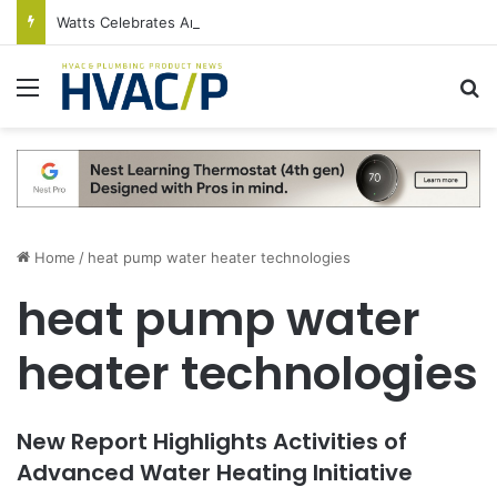
Watts Celebrates Annual National Backflow Prevention Day With Free Education, Resources
Menu
S
Home
/
heat pump water heater technologies
heat pump water
heater technologies
New Report Highlights Activities of
Advanced Water Heating Initiative