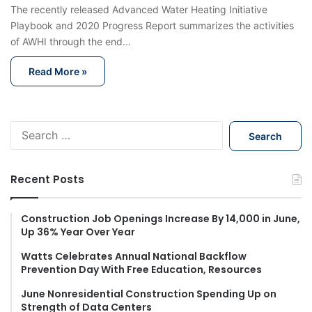
The recently released Advanced Water Heating Initiative
Playbook and 2020 Progress Report summarizes the activities
of AWHI through the end…
Read More »
S
e
a
r
Recent Posts
c
h
f
Construction Job Openings Increase By 14,000 in June,
Up 36% Year Over Year
o
r
Watts Celebrates Annual National Backflow
:
Prevention Day With Free Education, Resources
June Nonresidential Construction Spending Up on
Strength of Data Centers