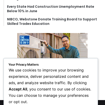
Every State Had Construction Unemployment Rate
Below 10% in June
NIBCO, Webstone Donate Training Board to Support
Skilled Trades Education
Your Privacy Matters
We use cookies to improve your browsing
experience, deliver personalized content and
ads, and analyze website traffic. By clicking
Accept All
, you consent to our use of cookies.
You can choose to manage your preferences
or opt out.