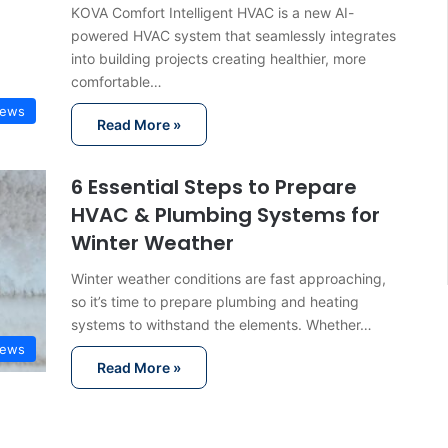
KOVA Comfort Intelligent HVAC is a new AI-
powered HVAC system that seamlessly integrates
into building projects creating healthier, more
comfortable…
ews
Read More »
6 Essential Steps to Prepare
HVAC & Plumbing Systems for
Winter Weather
Winter weather conditions are fast approaching,
so it’s time to prepare plumbing and heating
systems to withstand the elements. Whether…
ews
Read More »