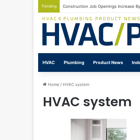
Trending
Watts Celebrates Annual National Back
HVAC
Plumbing
Product News
Ind
Home
/
HVAC system
HVAC system