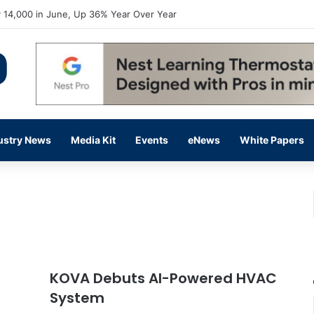
flow Prevention Day With Free Education, Resources
ustry News
Media Kit
Events
eNews
White Papers
KOVA Debuts AI-Powered HVAC
System