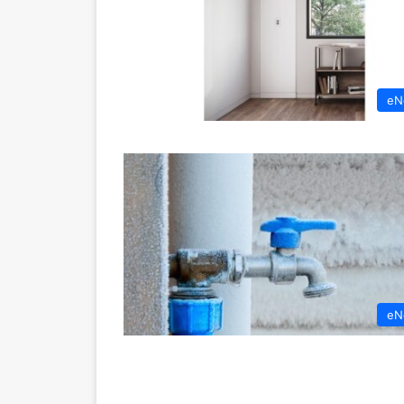
eN
eN