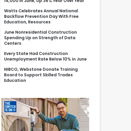
14,000 in June, Up 36% Year Over Year
r
:
Watts Celebrates Annual National
Backflow Prevention Day With Free
Education, Resources
June Nonresidential Construction
Spending Up on Strength of Data
Centers
Every State Had Construction
Unemployment Rate Below 10% in June
NIBCO, Webstone Donate Training
Board to Support Skilled Trades
Education