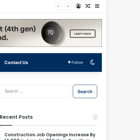
Log In
Random Article
Sidebar
Switch skin
Contact Us
Follow
S
e
a
r
c
Recent Posts
h
f
o
Construction Job Openings Increase By