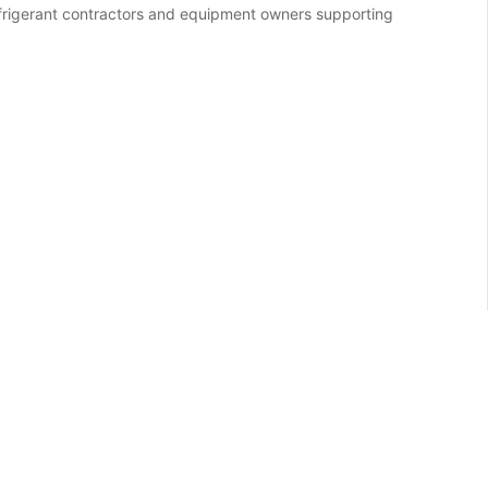
refrigerant contractors and equipment owners supporting