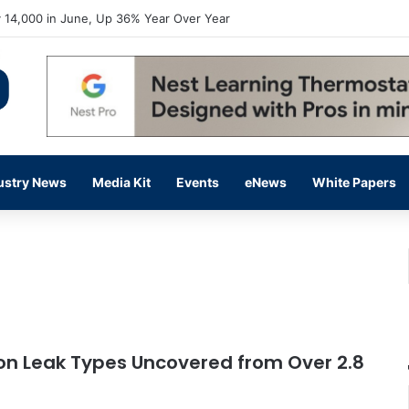
 14,000 in June, Up 36% Year Over Year
ustry News
Media Kit
Events
eNews
White Papers
n Leak Types Uncovered from Over 2.8