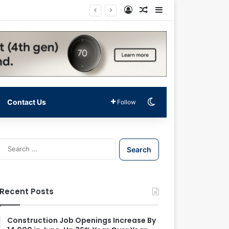
Log In
Random Article
Sidebar
Switch skin
Contact Us
Follow
S
e
a
r
c
Recent Posts
h
f
o
Construction Job Openings Increase By