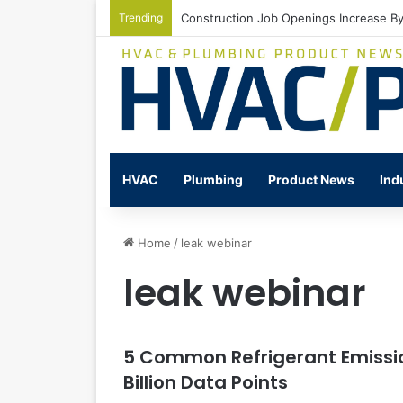
Trending
Construction Job Openings Increase By
HVAC
Plumbing
Product News
Ind
Home
/
leak webinar
leak webinar
5 Common Refrigerant Emissio
Billion Data Points