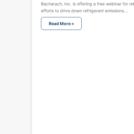
Bacharach, Inc. is offering a free webinar for 
efforts to drive down refrigerant emissions.…
Read More »