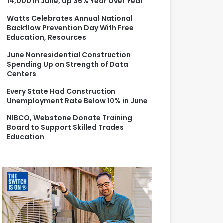
14,000 in June, Up 36% Year Over Year
r
:
Watts Celebrates Annual National
Backflow Prevention Day With Free
Education, Resources
June Nonresidential Construction
Spending Up on Strength of Data
Centers
Every State Had Construction
Unemployment Rate Below 10% in June
NIBCO, Webstone Donate Training
Board to Support Skilled Trades
Education