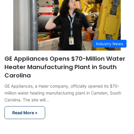
Industry News
GE Appliances Opens $70-Million Water
Heater Manufacturing Plant in South
Carolina
GE Appliances, a Haier company, officially opened its $70-
million water heating manufacturing plant in Camden, South
Carolina. The site will…
Read More »