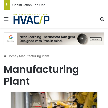
Construction Job Openings Increase By 14,000 in June, Up 36% Year Over Year
Menu
S
Home
/
Manufacturing Plant
Manufacturing
Plant