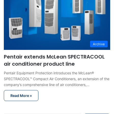
Archive
Pentair extends McLean SPECTRACOOL
air conditioner product line
Pentair Equipment Protection introduces the McLean®
SPECTRACOOL™ Compact Air Conditioners, an extension of the
company’s comprehensive line of air conditioners,…
Read More »