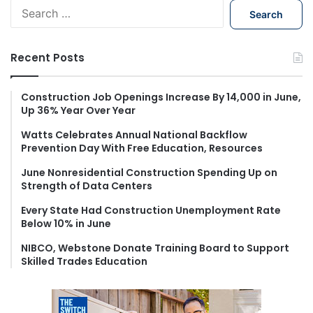
S
e
a
r
Recent Posts
c
h
f
Construction Job Openings Increase By 14,000 in June,
Up 36% Year Over Year
o
r
Watts Celebrates Annual National Backflow
:
Prevention Day With Free Education, Resources
June Nonresidential Construction Spending Up on
Strength of Data Centers
Every State Had Construction Unemployment Rate
Below 10% in June
NIBCO, Webstone Donate Training Board to Support
Skilled Trades Education