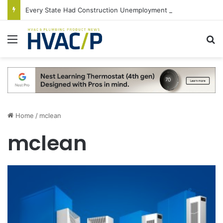
Every State Had Construction Unemployment Rate Below 10% in June
Menu
S
Home
/
mclean
mclean