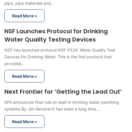
pipe, pipe materials and…
Read More »
NSF Launches Protocol for Drinking
Water Quality Testing Devices
NSF has launched protocol NSF P524: Water Quality Test
Devices for Drinking Water. This is the first protocol that
provides…
Read More »
Next Frontier for ‘Getting the Lead Out’
EPA announces final rule on lead in drinking water plumbing
systems By Jim Kendzel It has been a long time…
Read More »