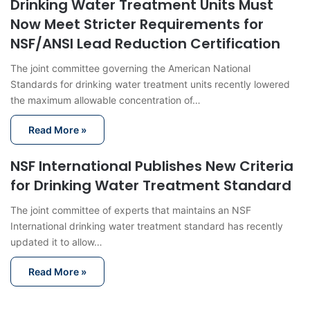
Drinking Water Treatment Units Must
Now Meet Stricter Requirements for
NSF/ANSI Lead Reduction Certification
The joint committee governing the American National
Standards for drinking water treatment units recently lowered
the maximum allowable concentration of…
Read More »
NSF International Publishes New Criteria
for Drinking Water Treatment Standard
The joint committee of experts that maintains an NSF
International drinking water treatment standard has recently
updated it to allow…
Read More »