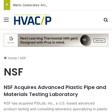
Watts Celebrates Annual National Backflow Prevention Day With Free Education, Resources
Menu
S
Home
/
NSF
NSF
NSF Acquires Advanced Plastic Pipe and
Materials Testing Laboratory
NSF has acquired PSILab, Inc., a U.S.-based advanced
product testing and consulting laboratory specializing in plastic