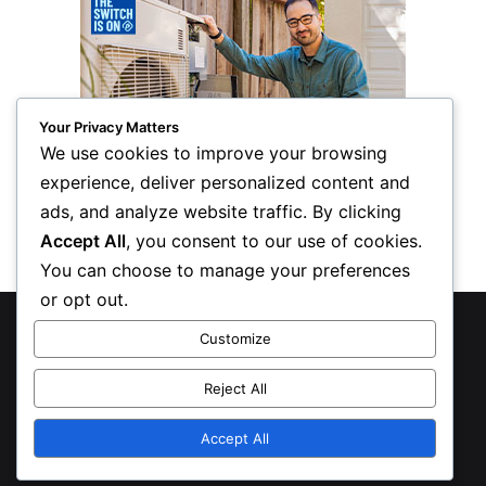
Your Privacy Matters
We use cookies to improve your browsing
experience, deliver personalized content and
ads, and analyze website traffic. By clicking
Accept All
, you consent to our use of cookies.
You can choose to manage your preferences
or opt out.
© Copyright 2026, All Rights Reserved
Customize
Privacy Policy
Reject All
Inform Publishing Group, LLC
Accept All
X
LinkedIn