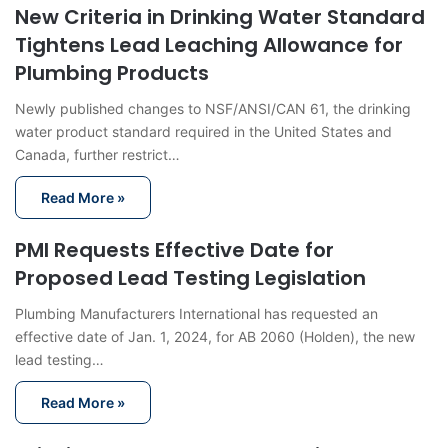
New Criteria in Drinking Water Standard
Tightens Lead Leaching Allowance for
Plumbing Products
Newly published changes to NSF/ANSI/CAN 61, the drinking
water product standard required in the United States and
Canada, further restrict…
Read More »
PMI Requests Effective Date for
Proposed Lead Testing Legislation
Plumbing Manufacturers International has requested an
effective date of Jan. 1, 2024, for AB 2060 (Holden), the new
lead testing…
Read More »