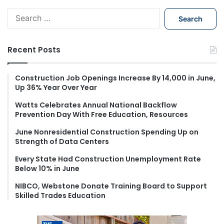
S
e
a
r
Recent Posts
c
h
f
Construction Job Openings Increase By 14,000 in June,
Up 36% Year Over Year
o
r
Watts Celebrates Annual National Backflow
:
Prevention Day With Free Education, Resources
June Nonresidential Construction Spending Up on
Strength of Data Centers
Every State Had Construction Unemployment Rate
Below 10% in June
NIBCO, Webstone Donate Training Board to Support
Skilled Trades Education