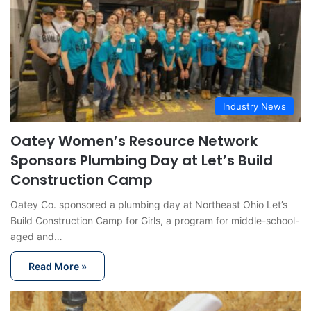
Industry News
Oatey Women’s Resource Network
Sponsors Plumbing Day at Let’s Build
Construction Camp
Oatey Co. sponsored a plumbing day at Northeast Ohio Let’s
Build Construction Camp for Girls, a program for middle-school-
aged and…
Read More »