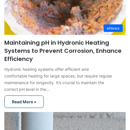
eNews
Maintaining pH in Hydronic Heating
Systems to Prevent Corrosion, Enhance
Efficiency
Hydronic heating systems offer efficient and
comfortable heating for large spaces, but require regular
maintenance for longevity. It’s crucial to maintain the
correct pH level in the…
Read More »