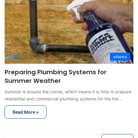
eNews
Preparing Plumbing Systems for
Summer Weather
Summer is around the corner, which means it is time to prepare
residential and commercial plumbing systems for the hot…
Read More »
S