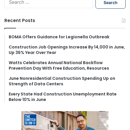
e
a
r
Recent Posts
c
h
f
BOMA Offers Guidance for Legionella Outbreak
o
Construction Job Openings Increase By 14,000 in June,
r
Up 36% Year Over Year
:
Watts Celebrates Annual National Backflow
Prevention Day With Free Education, Resources
June Nonresidential Construction Spending Up on
Strength of Data Centers
Every State Had Construction Unemployment Rate
Below 10% in June