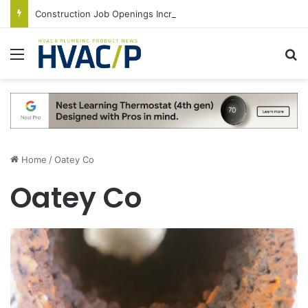
Construction Job Openings Increase By 14,000 in June, Up 36% Year Over Year
Menu
S
Home
/
Oatey Co
Oatey Co