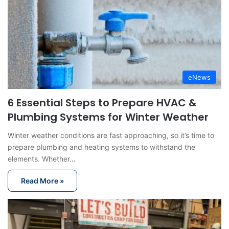
eNews
6 Essential Steps to Prepare HVAC &
Plumbing Systems for Winter Weather
Winter weather conditions are fast approaching, so it’s time to
prepare plumbing and heating systems to withstand the
elements. Whether…
Read More »