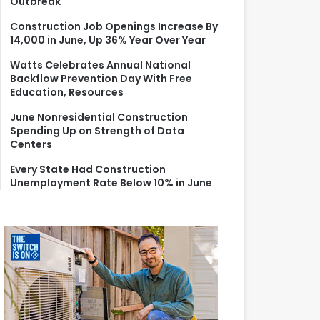
Outbreak
r
:
Construction Job Openings Increase By
14,000 in June, Up 36% Year Over Year
Watts Celebrates Annual National
Backflow Prevention Day With Free
Education, Resources
June Nonresidential Construction
Spending Up on Strength of Data
Centers
Every State Had Construction
Unemployment Rate Below 10% in June