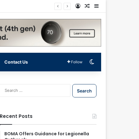
Log In
Random Article
Sidebar
Switch skin
Contact Us
Follow
S
e
a
r
c
Recent Posts
h
f
o
BOMA Offers Guidance for Legionella