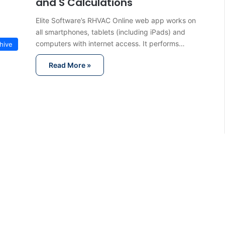
and S Calculations
Elite Software’s RHVAC Online web app works on
all smartphones, tablets (including iPads) and
computers with internet access. It performs…
hive
Read More »