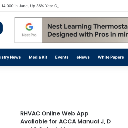
 14,000 in June, Up 36% Year Over Year
ustry News
Media Kit
Events
eNews
White Papers
RHVAC Online Web App
Available for ACCA Manual J, D