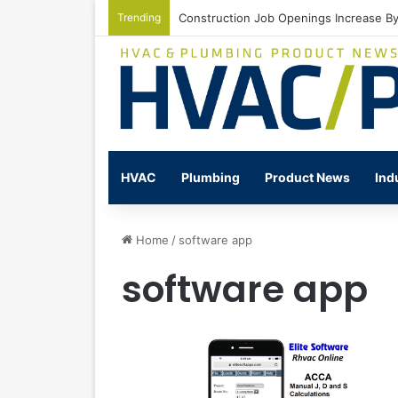
Trending
Construction Job Openings Increase By
HVAC
Plumbing
Product News
Ind
Home
/
software app
software app