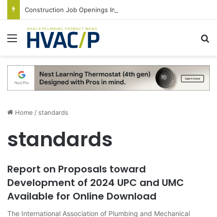
Construction Job Openings Increase By 14,000 in June, Up 36% Year Over Year
Menu
S
Home
/
standards
standards
Report on Proposals toward
Development of 2024 UPC and UMC
Available for Online Download
The International Association of Plumbing and Mechanical