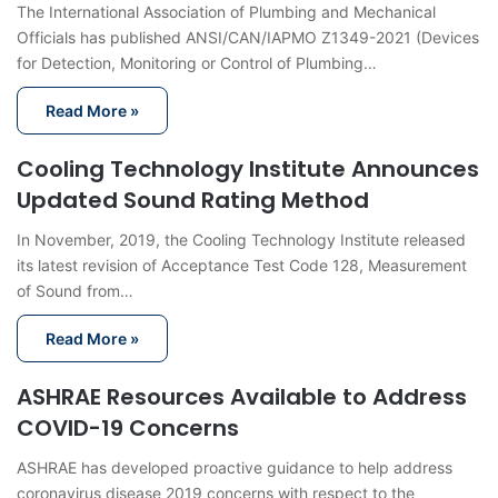
The International Association of Plumbing and Mechanical
Officials has published ANSI/CAN/IAPMO Z1349-2021 (Devices
for Detection, Monitoring or Control of Plumbing…
Read More »
Cooling Technology Institute Announces
Updated Sound Rating Method
In November, 2019, the Cooling Technology Institute released
its latest revision of Acceptance Test Code 128, Measurement
of Sound from…
Read More »
ASHRAE Resources Available to Address
COVID-19 Concerns
ASHRAE has developed proactive guidance to help address
coronavirus disease 2019 concerns with respect to the