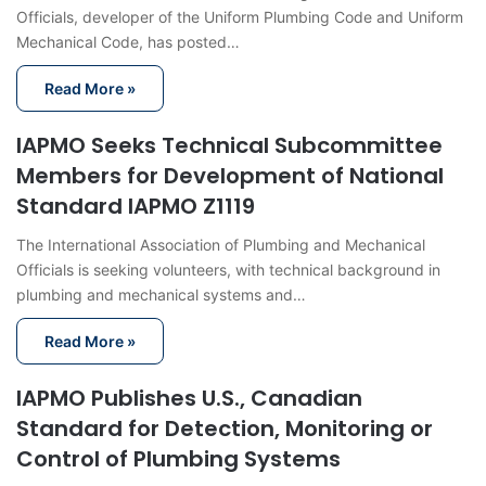
Officials, developer of the Uniform Plumbing Code and Uniform
Mechanical Code, has posted…
Read More »
IAPMO Seeks Technical Subcommittee
Members for Development of National
Standard IAPMO Z1119
The International Association of Plumbing and Mechanical
Officials is seeking volunteers, with technical background in
plumbing and mechanical systems and…
Read More »
IAPMO Publishes U.S., Canadian
Standard for Detection, Monitoring or
Control of Plumbing Systems