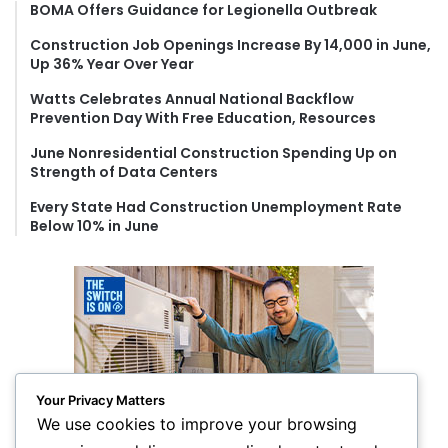
f
BOMA Offers Guidance for Legionella Outbreak
o
Construction Job Openings Increase By 14,000 in June,
r
Up 36% Year Over Year
:
Watts Celebrates Annual National Backflow
Prevention Day With Free Education, Resources
June Nonresidential Construction Spending Up on
Strength of Data Centers
Every State Had Construction Unemployment Rate
Below 10% in June
Your Privacy Matters
We use cookies to improve your browsing