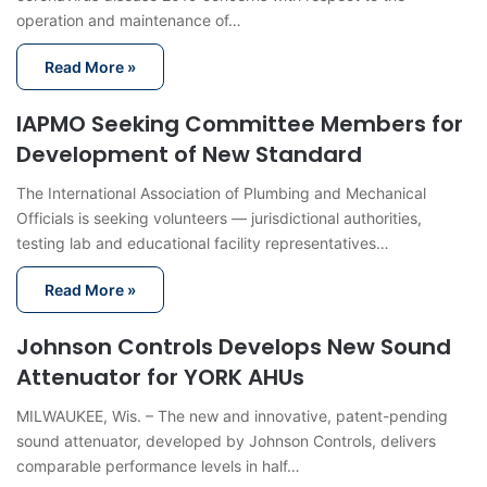
operation and maintenance of…
Read More »
IAPMO Seeking Committee Members for
Development of New Standard
The International Association of Plumbing and Mechanical
Officials is seeking volunteers — jurisdictional authorities,
testing lab and educational facility representatives…
Read More »
Johnson Controls Develops New Sound
Attenuator for YORK AHUs
MILWAUKEE, Wis. – The new and innovative, patent-pending
sound attenuator, developed by Johnson Controls, delivers
comparable performance levels in half…