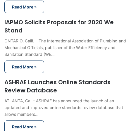
Read More »
IAPMO Solicits Proposals for 2020 We
Stand
ONTARIO, Calif. – The International Association of Plumbing and
Mechanical Officials, publisher of the Water Efficiency and
Sanitation Standard (WE…
Read More »
ASHRAE Launches Online Standards
Review Database
ATLANTA, Ga. – ASHRAE has announced the launch of an
updated and improved online standards review database that
allows members…
Read More »