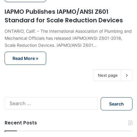
IAPMO Publishes IAPMO/ANSI Z601
Standard for Scale Reduction Devices
ONTARIO, Calif. – The International Association of Plumbing and
Mechanical Officials has released IAPMO/ANSI Z601-2018,
Scale Reduction Devices. IAPMO/ANSI Z601…
Read More »
Next page
S
e
a
r
Recent Posts
c
h