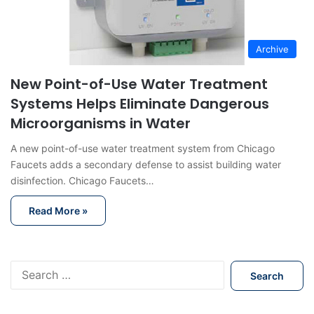
Archive
New Point-of-Use Water Treatment
Systems Helps Eliminate Dangerous
Microorganisms in Water
A new point-of-use water treatment system from Chicago
Faucets adds a secondary defense to assist building water
disinfection. Chicago Faucets…
Read More »
S
e
a
r