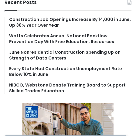
Recent Posts
c
h
f
Construction Job Openings Increase By 14,000 in June,
Up 36% Year Over Year
o
r
Watts Celebrates Annual National Backflow
:
Prevention Day With Free Education, Resources
June Nonresidential Construction Spending Up on
Strength of Data Centers
Every State Had Construction Unemployment Rate
Below 10% in June
NIBCO, Webstone Donate Training Board to Support
Skilled Trades Education