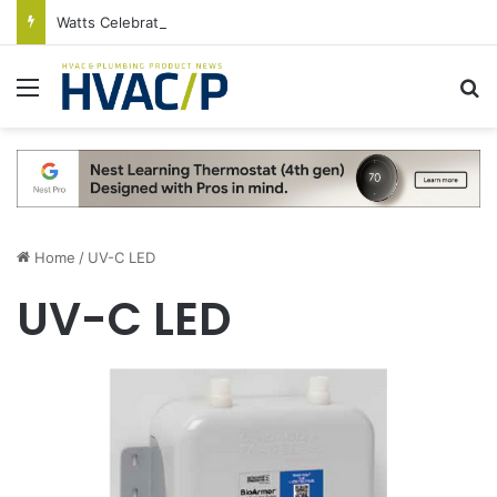
Watts Celebrates Annual National Backflow Prevention Day With Free Education, Resources
Menu
S
Home
/
UV-C LED
UV-C LED