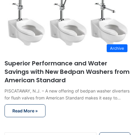
Archive
Superior Performance and Water
Savings with New Bedpan Washers from
American Standard
PISCATAWAY, N.J. – A new offering of bedpan washer diverters
for flush valves from American Standard makes it easy to…
Read More »