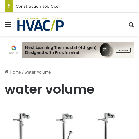
Construction Job Openings Increase By 14,000 in June, Up 36% Year Over Year
Menu
S
Home
/
water volume
water volume