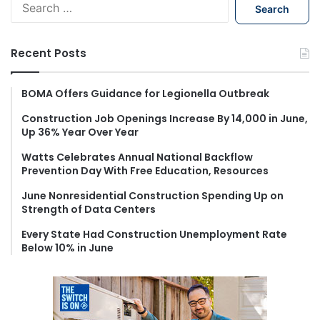
S
e
a
r
Recent Posts
c
h
f
BOMA Offers Guidance for Legionella Outbreak
o
Construction Job Openings Increase By 14,000 in June,
r
Up 36% Year Over Year
:
Watts Celebrates Annual National Backflow
Prevention Day With Free Education, Resources
June Nonresidential Construction Spending Up on
Strength of Data Centers
Every State Had Construction Unemployment Rate
Below 10% in June