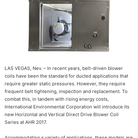
LAS VEGAS, Nev. – In recent years, belt-driven blower
coils have been the standard for ducted applications that
require greater static pressures. However, they require
frequent belt tightening, inspection and replacement. To
combat this, in tandem with rising energy costs,
International Environmental Corporation will introduce its
new Horizontal and Vertical Direct Drive Blower Coil
Series at AHR 2017.
Accommodating a variety of applications, these models are