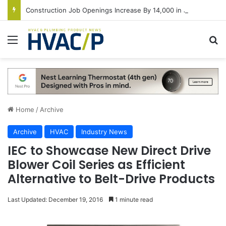
Construction Job Openings Increase By 14,000 in June, Up 36% Year Over Year
Menu
S
Home
/
Archive
Archive
HVAC
Industry News
IEC to Showcase New Direct Drive
Blower Coil Series as Efficient
Alternative to Belt-Drive Products
Last Updated: December 19, 2016
1 minute read