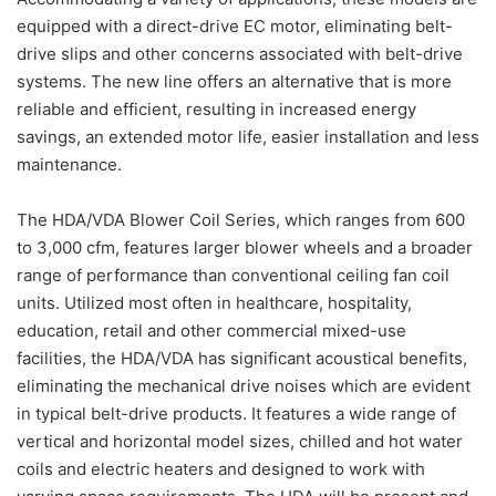
equipped with a direct-drive EC motor, eliminating belt-
drive slips and other concerns associated with belt-drive
systems. The new line offers an alternative that is more
reliable and efficient, resulting in increased energy
savings, an extended motor life, easier installation and less
maintenance.
The HDA/VDA Blower Coil Series, which ranges from 600
to 3,000 cfm, features larger blower wheels and a broader
range of performance than conventional ceiling fan coil
units. Utilized most often in healthcare, hospitality,
education, retail and other commercial mixed-use
facilities, the HDA/VDA has significant acoustical benefits,
eliminating the mechanical drive noises which are evident
in typical belt-drive products. It features a wide range of
vertical and horizontal model sizes, chilled and hot water
coils and electric heaters and designed to work with