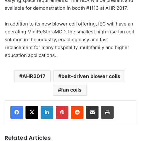
varying space requirements. The HDA will be present and
available for demonstration in booth #1113 at AHR 2017.
In addition to its new blower coil offering, IEC will have an
operating MiniReStoraMOD, the smallest high-rise fan coil
solution in the industry, enabling easy and fast
replacement for many hospitality, multifamily and higher
education applications.
AHR2017
belt-driven blower coils
fan coils
LinkedIn
Pinterest
Reddit
Share via Email
Print
Related Articles