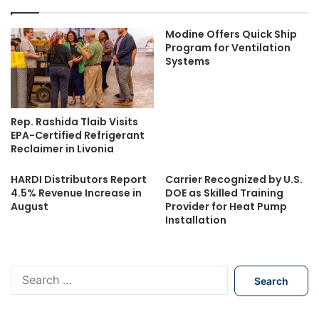
Modine Offers Quick Ship
Program for Ventilation
Systems
Rep. Rashida Tlaib Visits
EPA-Certified Refrigerant
Reclaimer in Livonia
HARDI Distributors Report
Carrier Recognized by U.S.
4.5% Revenue Increase in
DOE as Skilled Training
August
Provider for Heat Pump
Installation
S
e
a
r