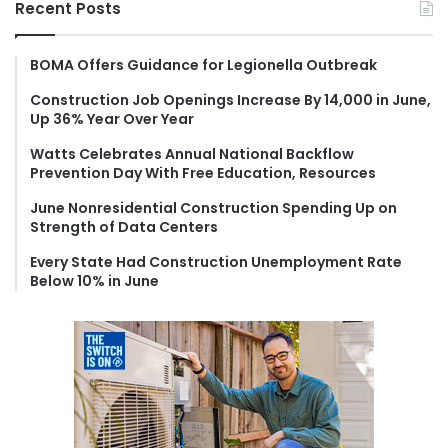
Recent Posts
c
h
f
BOMA Offers Guidance for Legionella Outbreak
o
Construction Job Openings Increase By 14,000 in June,
r
Up 36% Year Over Year
:
Watts Celebrates Annual National Backflow
Prevention Day With Free Education, Resources
June Nonresidential Construction Spending Up on
Strength of Data Centers
Every State Had Construction Unemployment Rate
Below 10% in June