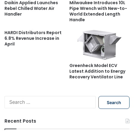
Daikin Applied Launches
Milwaukee Introduces 10L
Rebel Chilled Water Air
Pipe Wrench with New-to-
Handler
World Extended Length
Handle
HARDI Distributors Report
6.8% Revenue Increase in
April
Greenheck Model ECV
Latest Addition to Energy
Recovery Ventilator Line
S
e
a
r
Recent Posts
c
h