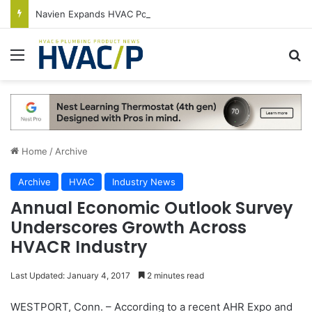
Navien Expands HVAC Portfolio With New NDF600 Condensing 2-Stage Gas Furnace
Menu
S
Home
/
Archive
Archive
HVAC
Industry News
Annual Economic Outlook Survey
Underscores Growth Across
HVACR Industry
Last Updated: January 4, 2017
2 minutes read
WESTPORT, Conn. – According to a recent AHR Expo and