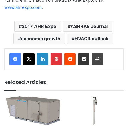
For more information on the 2017 AHR Expo, visit
www.ahrexpo.com
.
2017 AHR Expo
ASHRAE Journal
economic growth
HVACR outlook
LinkedIn
Pinterest
Reddit
Share via Email
Print
Related Articles