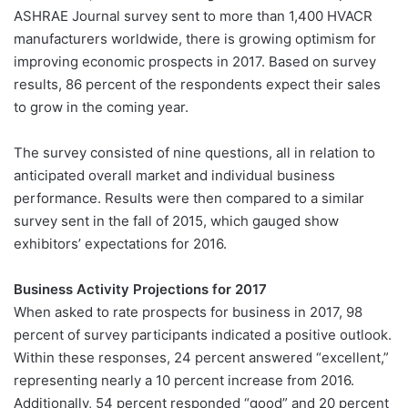
ASHRAE Journal survey sent to more than 1,400 HVACR
manufacturers worldwide, there is growing optimism for
improving economic prospects in 2017. Based on survey
results, 86 percent of the respondents expect their sales
to grow in the coming year.
The survey consisted of nine questions, all in relation to
anticipated overall market and individual business
performance. Results were then compared to a similar
survey sent in the fall of 2015, which gauged show
exhibitors’ expectations for 2016.
Business Activity Projections for 2017
When asked to rate prospects for business in 2017, 98
percent of survey participants indicated a positive outlook.
Within these responses, 24 percent answered “excellent,”
representing nearly a 10 percent increase from 2016.
Additionally, 54 percent responded “good” and 20 percent