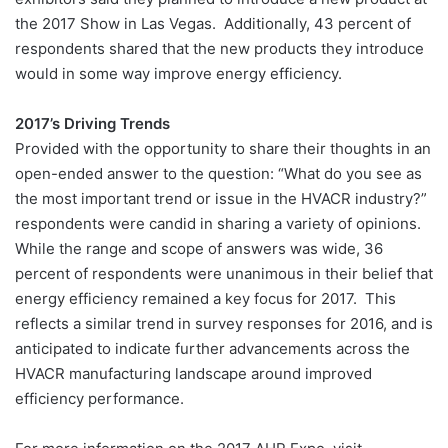
the 2017 Show in Las Vegas. Additionally, 43 percent of
respondents shared that the new products they introduce
would in some way improve energy efficiency.
2017’s Driving Trends
Provided with the opportunity to share their thoughts in an
open-ended answer to the question: “What do you see as
the most important trend or issue in the HVACR industry?”
respondents were candid in sharing a variety of opinions.
While the range and scope of answers was wide, 36
percent of respondents were unanimous in their belief that
energy efficiency remained a key focus for 2017. This
reflects a similar trend in survey responses for 2016, and is
anticipated to indicate further advancements across the
HVACR manufacturing landscape around improved
efficiency performance.