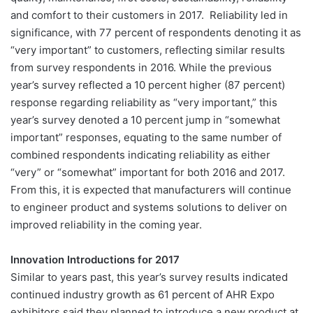
and comfort to their customers in 2017. Reliability led in
significance, with 77 percent of respondents denoting it as
“very important” to customers, reflecting similar results
from survey respondents in 2016. While the previous
year’s survey reflected a 10 percent higher (87 percent)
response regarding reliability as “very important,” this
year’s survey denoted a 10 percent jump in “somewhat
important” responses, equating to the same number of
combined respondents indicating reliability as either
“very” or “somewhat” important for both 2016 and 2017.
From this, it is expected that manufacturers will continue
to engineer product and systems solutions to deliver on
improved reliability in the coming year.
Innovation Introductions for 2017
Similar to years past, this year’s survey results indicated
continued industry growth as 61 percent of AHR Expo
exhibitors said they planned to introduce a new product at