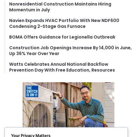
f
Nonresidential Construction Maintains Hiring
Momentum in July
o
r
Navien Expands HVAC Portfolio With New NDF600
:
Condensing 2-Stage Gas Furnace
BOMA Offers Guidance for Legionella Outbreak
Construction Job Openings Increase By 14,000 in June,
Up 36% Year Over Year
Watts Celebrates Annual National Backflow
Prevention Day With Free Education, Resources
Your Privacy Matters