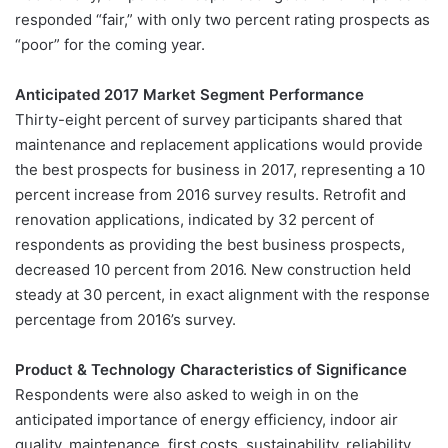
responded “fair,” with only two percent rating prospects as
“poor” for the coming year.
Anticipated 2017 Market Segment Performance
Thirty-eight percent of survey participants shared that
maintenance and replacement applications would provide
the best prospects for business in 2017, representing a 10
percent increase from 2016 survey results. Retrofit and
renovation applications, indicated by 32 percent of
respondents as providing the best business prospects,
decreased 10 percent from 2016. New construction held
steady at 30 percent, in exact alignment with the response
percentage from 2016’s survey.
Product & Technology Characteristics of Significance
Respondents were also asked to weigh in on the
anticipated importance of energy efficiency, indoor air
quality, maintenance, first costs, sustainability, reliability