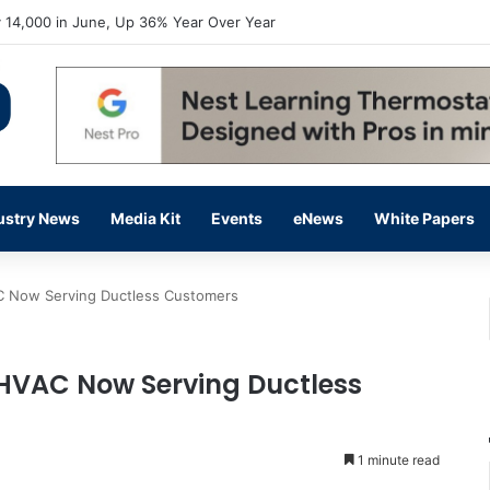
 14,000 in June, Up 36% Year Over Year
ustry News
Media Kit
Events
eNews
White Papers
AC Now Serving Ductless Customers
e HVAC Now Serving Ductless
1 minute read