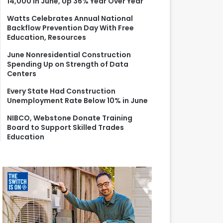
14,000 in June, Up 36% Year Over Year
r
:
Watts Celebrates Annual National
Backflow Prevention Day With Free
Education, Resources
June Nonresidential Construction
Spending Up on Strength of Data
Centers
Every State Had Construction
Unemployment Rate Below 10% in June
NIBCO, Webstone Donate Training
Board to Support Skilled Trades
Education