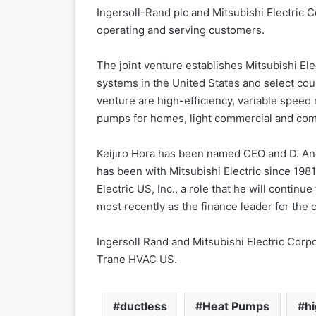
Ingersoll-Rand plc and Mitsubishi Electric C
operating and serving customers.
The joint venture establishes Mitsubishi El
systems in the United States and select coun
venture are high-efficiency, variable speed m
pumps for homes, light commercial and comm
Keijiro Hora has been named CEO and D. And
has been with Mitsubishi Electric since 198
Electric US, Inc., a role that he will contin
most recently as the finance leader for the
Ingersoll Rand and Mitsubishi Electric Corp
Trane HVAC US.
ductless
Heat Pumps
hi