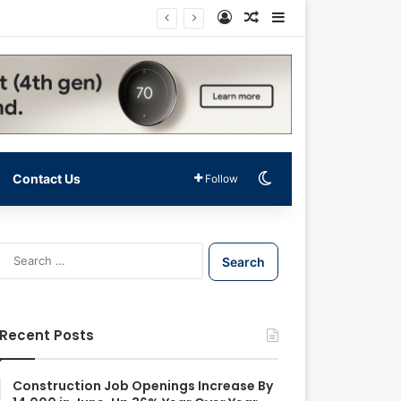
Log In
Random Article
Sidebar
Switch skin
Contact Us
Follow
S
e
a
r
c
Recent Posts
h
f
o
Construction Job Openings Increase By