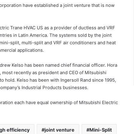
orporation have established a joint venture that is now
ectric Trane HVAC US as a provider of ductless and VRF
tries in Latin America. The systems sold by the joint
ini-split, multi-split and VRF air conditioners and heat
ercial applications.
rew Kelso has been named chief financial officer. Hora
1, most recently as president and CEO of Mitsubishi
ue to hold. Kelso has been with Ingersoll Rand since 1995,
 company’s Industrial Products businesses.
oration each have equal ownership of Mitsubishi Electric
gh efficiency
joint venture
Mini-Split