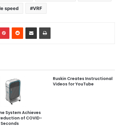
le speed
VRF
Pinterest
Reddit
Share via Email
Print
Ruskin Creates Instructional
Videos for YouTube
ne System Achieves
Reduction of COVID-
n Seconds