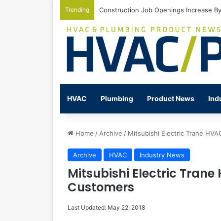
Trending
Construction Job Openings Increase By
HVAC
Plumbing
Product News
Ind
Home
/
Archive
/
Mitsubishi Electric Trane HV
Archive
HVAC
Industry News
Mitsubishi Electric Tran
Customers
Last Updated: May 22, 2018