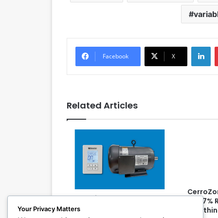
variab
LinkedIn
Facebook
X
Related Articles
CerroZo
RenewAire Introduces Fan
99.97% 
Control Accessory, Motor
Your Privacy Matters
19 withi
Option for ERVs