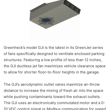
Greenheck’s model GJI is the latest in its GreenJet series
of fans specifically designed to ventilate enclosed parking
structures. Featuring a low profile of less than 12 inches,
the GJI ductless jet fan maximizes vehicle clearance space
to allow for shorter floor-to-floor heights in the garage.
The GJI’s aerodynamic outlet vanes maximize air-throw
distance to increase the mixing of fresh air into the space
while pushing contaminants toward the exhaust outlets.
The GJI uses an electronically commutated motor and a 0-
10 VDC control signal or Modbus communication for speed