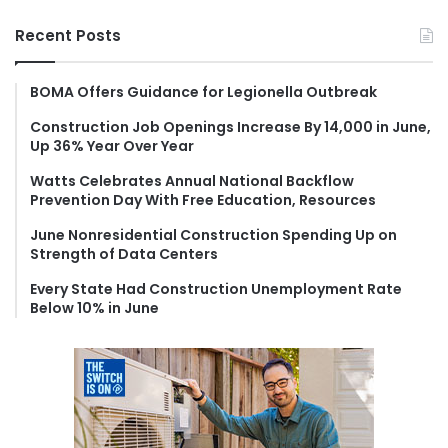
a
r
Recent Posts
c
h
f
BOMA Offers Guidance for Legionella Outbreak
o
Construction Job Openings Increase By 14,000 in June,
r
Up 36% Year Over Year
:
Watts Celebrates Annual National Backflow
Prevention Day With Free Education, Resources
June Nonresidential Construction Spending Up on
Strength of Data Centers
Every State Had Construction Unemployment Rate
Below 10% in June