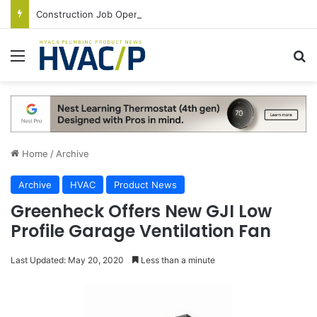
Construction Job Openings Increase By 14,000 in June, Up 36% Year Over Year
Menu
S
Home
/
Archive
Archive
HVAC
Product News
Greenheck Offers New GJI Low
Profile Garage Ventilation Fan
Last Updated: May 20, 2020
Less than a minute