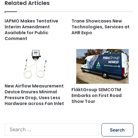
Related Articles
IAPMO Makes Tentative
Trane Showcases New
Interim Amendment
Technologies, Services at
Available for Public
AHR Expo
Comment
New Airflow Measurement
FläktGroup SEMCOTM
Device Ensures Minimal
Embarks on First Road
Pressure Drop, Uses Less
Show Tour
Hardware across Fan Inlet
S
e