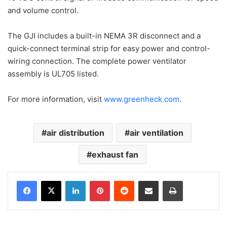
and volume control.
The GJI includes a built-in NEMA 3R disconnect and a
quick-connect terminal strip for easy power and control-
wiring connection. The complete power ventilator
assembly is UL705 listed.
For more information, visit
www.greenheck.com
.
air distribution
air ventilation
exhaust fan
LinkedIn
Pinterest
Reddit
Share via Email
Print