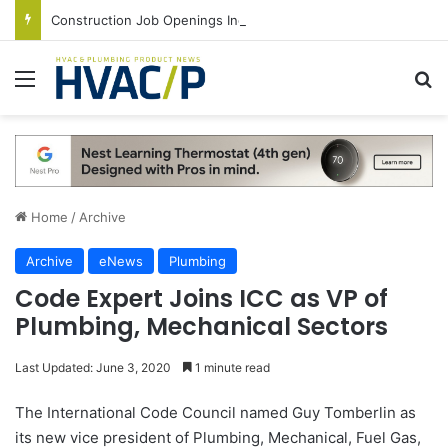
Construction Job Openings Increase By 14,000 in June, Up 36% Year Over Year
Menu
S
Home
/
Archive
Archive
eNews
Plumbing
Code Expert Joins ICC as VP of
Plumbing, Mechanical Sectors
Last Updated: June 3, 2020
1 minute read
The International Code Council named Guy Tomberlin as
its new vice president of Plumbing, Mechanical, Fuel Gas,