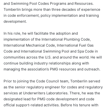
and Swimming Pool Codes Programs and Resources.
Tomberlin brings more than three decades of experience
in code enforcement, policy implementation and training
development.
In his role, he will facilitate the adoption and
implementation of the International Plumbing Code,
International Mechanical Code, International Fuel Gas
Code and International Swimming Pool and Spa Code in
communities across the U.S. and around the world. He will
continue building industry relationships along with
managing the association’s PMG resources and outreach.
Prior to joining the Code Council team, Tomberlin served
as the senior regulatory engineer for codes and regulatory
services at Underwriters Laboratories. There, he was the
designated lead for PMG code development and code
official support-related activities. Before his tenure with