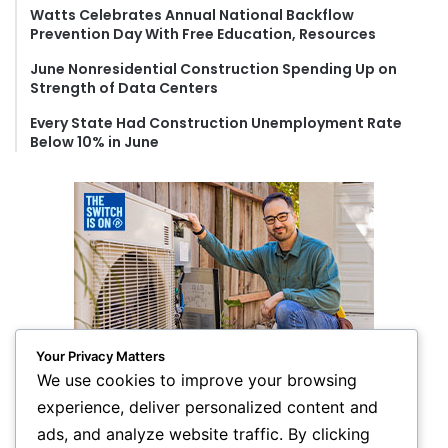
Watts Celebrates Annual National Backflow
Prevention Day With Free Education, Resources
June Nonresidential Construction Spending Up on
Strength of Data Centers
Every State Had Construction Unemployment Rate
Below 10% in June
Your Privacy Matters
We use cookies to improve your browsing
experience, deliver personalized content and
ads, and analyze website traffic. By clicking