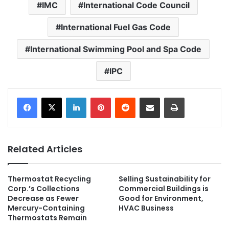
IMC
International Code Council
International Fuel Gas Code
International Swimming Pool and Spa Code
IPC
LinkedIn
Pinterest
Reddit
Share via Email
Print
Related Articles
Thermostat Recycling
Selling Sustainability for
Corp.’s Collections
Commercial Buildings is
Decrease as Fewer
Good for Environment,
Mercury-Containing
HVAC Business
Thermostats Remain