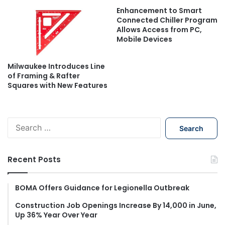
Enhancement to Smart
Connected Chiller Program
Allows Access from PC,
Mobile Devices
Milwaukee Introduces Line
of Framing & Rafter
Squares with New Features
S
e
a
r
Recent Posts
c
h
f
BOMA Offers Guidance for Legionella Outbreak
o
Construction Job Openings Increase By 14,000 in June,
r
Up 36% Year Over Year
: