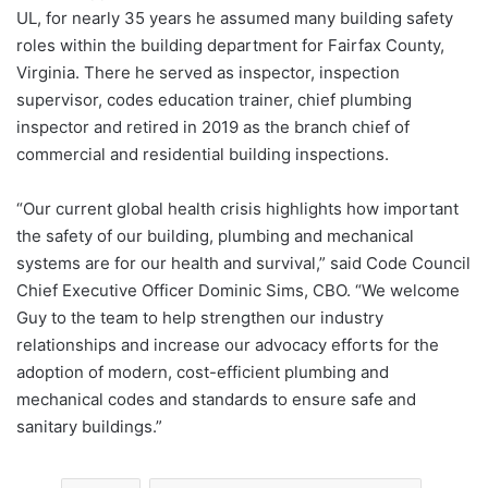
UL, for nearly 35 years he assumed many building safety
roles within the building department for Fairfax County,
Virginia. There he served as inspector, inspection
supervisor, codes education trainer, chief plumbing
inspector and retired in 2019 as the branch chief of
commercial and residential building inspections.
“Our current global health crisis highlights how important
the safety of our building, plumbing and mechanical
systems are for our health and survival,” said Code Council
Chief Executive Officer Dominic Sims, CBO. “We welcome
Guy to the team to help strengthen our industry
relationships and increase our advocacy efforts for the
adoption of modern, cost-efficient plumbing and
mechanical codes and standards to ensure safe and
sanitary buildings.”