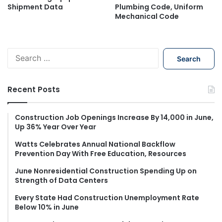
Shipment Data
Plumbing Code, Uniform
Mechanical Code
S
e
a
r
Recent Posts
c
h
f
Construction Job Openings Increase By 14,000 in June,
Up 36% Year Over Year
o
r
Watts Celebrates Annual National Backflow
:
Prevention Day With Free Education, Resources
June Nonresidential Construction Spending Up on
Strength of Data Centers
Every State Had Construction Unemployment Rate
Below 10% in June