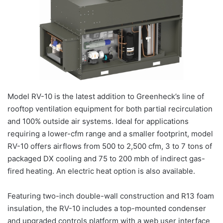
Model RV-10 is the latest addition to Greenheck’s line of
rooftop ventilation equipment for both partial recirculation
and 100% outside air systems. Ideal for applications
requiring a lower-cfm range and a smaller footprint, model
RV-10 offers airflows from 500 to 2,500 cfm, 3 to 7 tons of
packaged DX cooling and 75 to 200 mbh of indirect gas-
fired heating. An electric heat option is also available.
Featuring two-inch double-wall construction and R13 foam
insulation, the RV-10 includes a top-mounted condenser
and upgraded controls platform with a web user interface