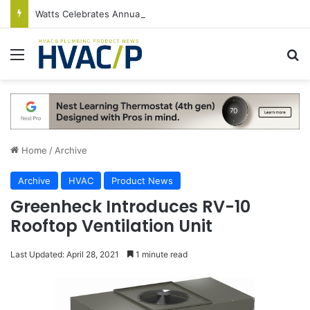
Watts Celebrates Annual National Backflow Prevention Day With Free Education, Resources
Menu
S
Home
/
Archive
Archive
HVAC
Product News
Greenheck Introduces RV-10
Rooftop Ventilation Unit
Last Updated: April 28, 2021
1 minute read