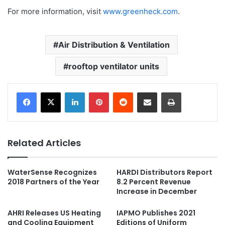
For more information, visit
www.greenheck.com
.
Air Distribution & Ventilation
rooftop ventilator units
LinkedIn
Pinterest
Reddit
Share via Email
Print
Related Articles
WaterSense Recognizes
HARDI Distributors Report
2018 Partners of the Year
8.2 Percent Revenue
Increase in December
AHRI Releases US Heating
IAPMO Publishes 2021
and Cooling Equipment
Editions of Uniform