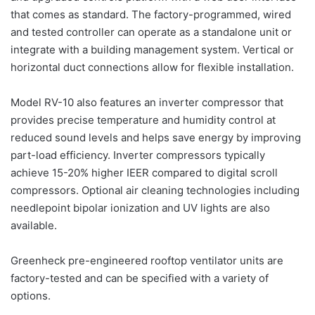
that comes as standard. The factory-programmed, wired
and tested controller can operate as a standalone unit or
integrate with a building management system. Vertical or
horizontal duct connections allow for flexible installation.
Model RV-10 also features an inverter compressor that
provides precise temperature and humidity control at
reduced sound levels and helps save energy by improving
part-load efficiency. Inverter compressors typically
achieve 15-20% higher IEER compared to digital scroll
compressors. Optional air cleaning technologies including
needlepoint bipolar ionization and UV lights are also
available.
Greenheck pre-engineered rooftop ventilator units are
factory-tested and can be specified with a variety of
options.