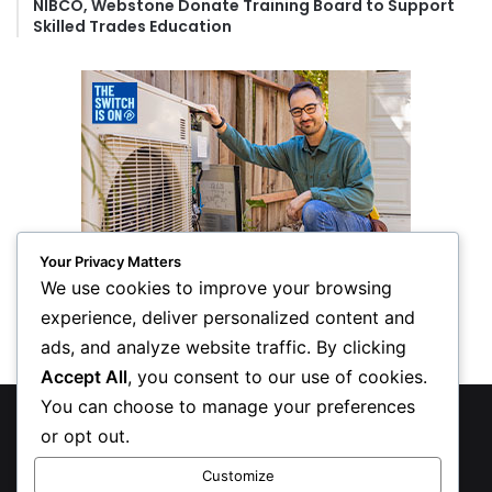
NIBCO, Webstone Donate Training Board to Support
Skilled Trades Education
Your Privacy Matters
We use cookies to improve your browsing
experience, deliver personalized content and
ads, and analyze website traffic. By clicking
Accept All
, you consent to our use of cookies.
You can choose to manage your preferences
© Copyright 2026, All Rights Reserved
or opt out.
Privacy Policy
Customize