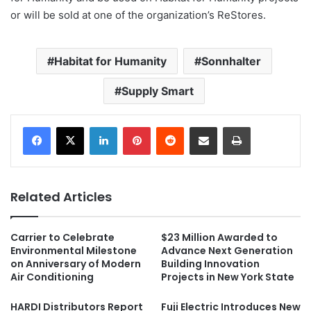
or will be sold at one of the organization’s ReStores.
Habitat for Humanity
Sonnhalter
Supply Smart
LinkedIn
Pinterest
Reddit
Share via Email
Print
Related Articles
Carrier to Celebrate
$23 Million Awarded to
Environmental Milestone
Advance Next Generation
on Anniversary of Modern
Building Innovation
Air Conditioning
Projects in New York State
HARDI Distributors Report
Fuji Electric Introduces New