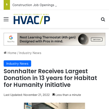
Construction Job Openings Increase By 14,000 in June, Up 36% Year Over Year
Menu
S
Home
/
Industry News
Industry News
Sonnhalter Receives Largest
Donation in 13 years for Habitat
for Humanity Initiative
Last Updated: November 21, 2022
Less than a minute