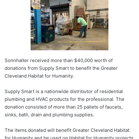
Sonnhalter received more than $40,000 worth of
donations from Supply Smart to benefit the Greater
Cleveland Habitat for Humanity.
Supply Smart is a nationwide distributor of residential
plumbing and HVAC products for the professional. The
donation consisted of more than 25 pallets of faucets,
sinks, bath, drain and plumbing supplies.
The items donated will benefit Greater Cleveland Habitat
for Humanity and be used on Habitat for Humanity projects