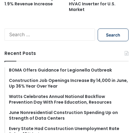
1.9% Revenue Increase
HVAC Inverter for U.S.
Market
S
e
a
r
Recent Posts
c
h
f
BOMA Offers Guidance for Legionella Outbreak
o
Construction Job Openings Increase By 14,000 in June,
r
Up 36% Year Over Year
:
Watts Celebrates Annual National Backflow
Prevention Day With Free Education, Resources
June Nonresidential Construction Spending Up on
Strength of Data Centers
Every State Had Construction Unemployment Rate