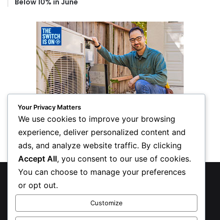
Below 10% in June
Your Privacy Matters
We use cookies to improve your browsing
experience, deliver personalized content and
ads, and analyze website traffic. By clicking
Accept All
, you consent to our use of cookies.
You can choose to manage your preferences
© Copyright 2026, All Rights Reserved
or opt out.
Privacy Policy
Customize
Inform Publishing Group, LLC