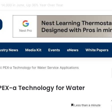
flow Prevention Day With Free Education, Resources
ustry News
Media Kit
Events
eNews
White Papers
 PEX-a Technology for Water Service Applications
PEX-a Technology for Water
Less than a minute