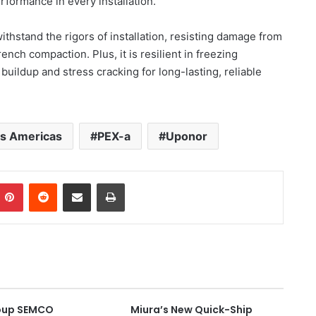
erformance in every installation.
thstand the rigors of installation, resisting damage from
ench compaction. Plus, it is resilient in freezing
 buildup and stress cracking for long-lasting, reliable
ns Americas
PEX-a
Uponor
Pinterest
Reddit
Share via Email
Print
oup SEMCO
Miura’s New Quick-Ship