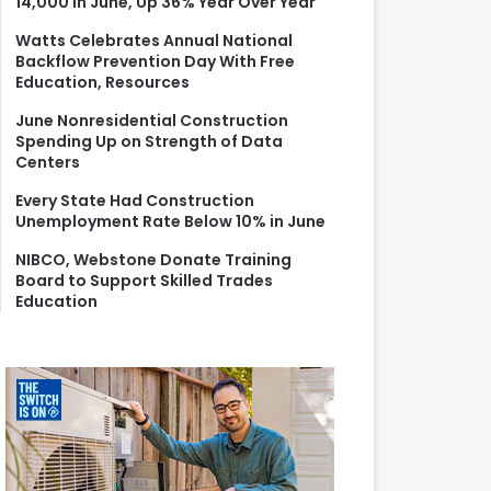
14,000 in June, Up 36% Year Over Year
r
:
Watts Celebrates Annual National
Backflow Prevention Day With Free
Education, Resources
June Nonresidential Construction
Spending Up on Strength of Data
Centers
Every State Had Construction
Unemployment Rate Below 10% in June
NIBCO, Webstone Donate Training
Board to Support Skilled Trades
Education