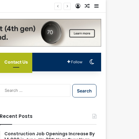
Log In
Random Article
Sidebar
Switch skin
Contact Us
Follow
S
e
a
r
c
Recent Posts
h
f
o
Construction Job Openings Increase By