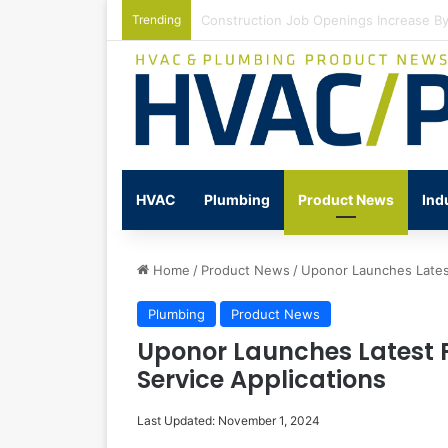
Trending
Watts Celebrates Annual National Back
HVAC
Plumbing
Product News
Ind
Home
/
Product News
/
Uponor Launches Latest
Plumbing
Product News
Uponor Launches Latest 
Service Applications
Last Updated: November 1, 2024