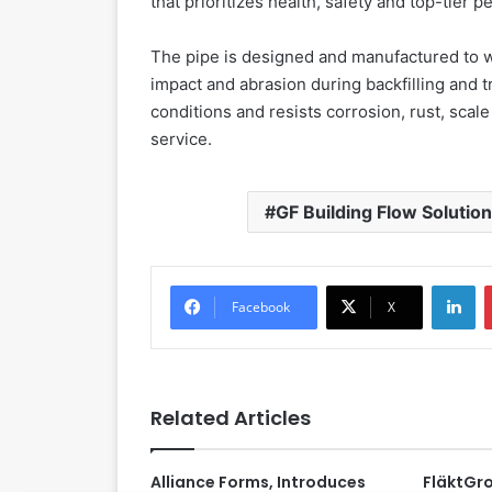
that prioritizes health, safety and top-tier p
The pipe is designed and manufactured to wi
impact and abrasion during backfilling and tr
conditions and resists corrosion, rust, scale
service.
GF Building Flow Solutio
LinkedIn
Facebook
X
Related Articles
Alliance Forms, Introduces
FläktGr