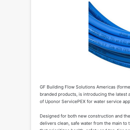
GF Building Flow Solutions Americas (forme
branded products, is introducing the latest
of Uponor ServicePEX for water service appl
Designed for both new construction and the
delivers clean, safe water from the main to 