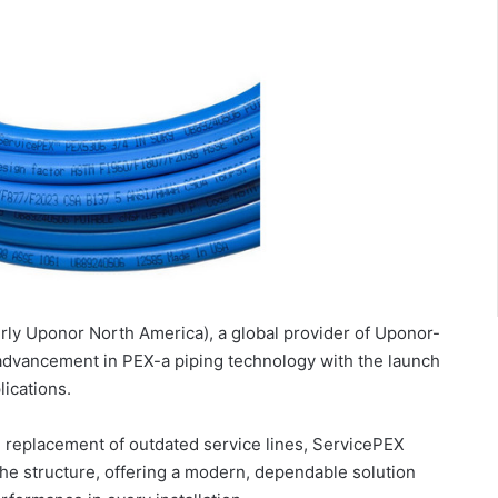
rly Uponor North America), a global provider of Uponor-
 advancement in PEX-a piping technology with the launch
ications.
 replacement of outdated service lines, ServicePEX
the structure, offering a modern, dependable solution