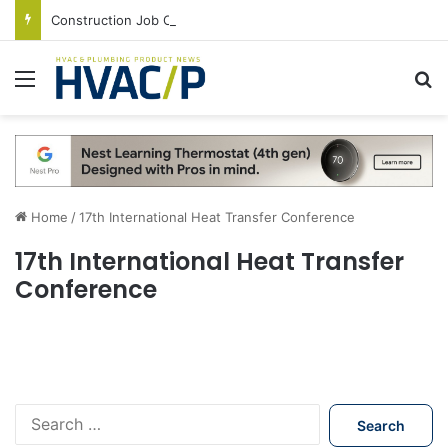
Construction Job Openings Increase By 14,000 in June, Up 36% Year Over Year
Menu
S
Home
/
17th International Heat Transfer Conference
17th International Heat Transfer
Conference
S
e