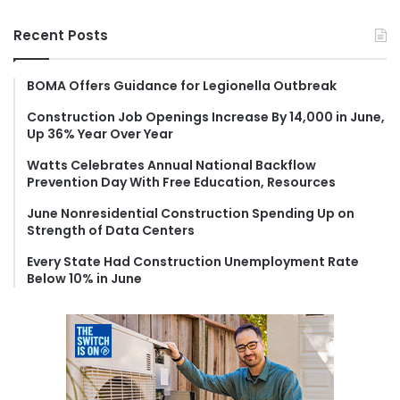
a
r
Recent Posts
c
h
f
BOMA Offers Guidance for Legionella Outbreak
o
Construction Job Openings Increase By 14,000 in June,
r
Up 36% Year Over Year
:
Watts Celebrates Annual National Backflow
Prevention Day With Free Education, Resources
June Nonresidential Construction Spending Up on
Strength of Data Centers
Every State Had Construction Unemployment Rate
Below 10% in June