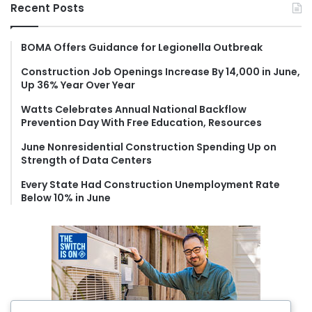
r
Recent Posts
c
h
f
BOMA Offers Guidance for Legionella Outbreak
o
Construction Job Openings Increase By 14,000 in June,
r
Up 36% Year Over Year
:
Watts Celebrates Annual National Backflow
Prevention Day With Free Education, Resources
June Nonresidential Construction Spending Up on
Strength of Data Centers
Every State Had Construction Unemployment Rate
Below 10% in June