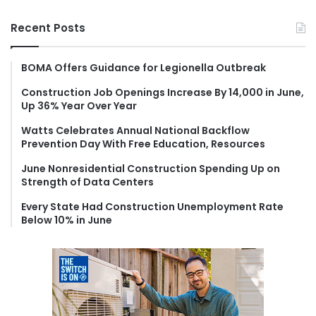
a
r
Recent Posts
c
h
f
BOMA Offers Guidance for Legionella Outbreak
o
Construction Job Openings Increase By 14,000 in June,
r
Up 36% Year Over Year
:
Watts Celebrates Annual National Backflow
Prevention Day With Free Education, Resources
June Nonresidential Construction Spending Up on
Strength of Data Centers
Every State Had Construction Unemployment Rate
Below 10% in June