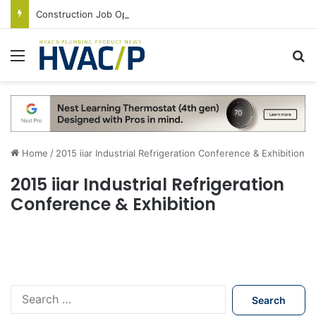
Construction Job Openings Increase By 14,000 in June, Up 36% Year Over Year
Menu
S
Home
/
2015 iiar Industrial Refrigeration Conference & Exhibition
2015 iiar Industrial Refrigeration
Conference & Exhibition
S
e