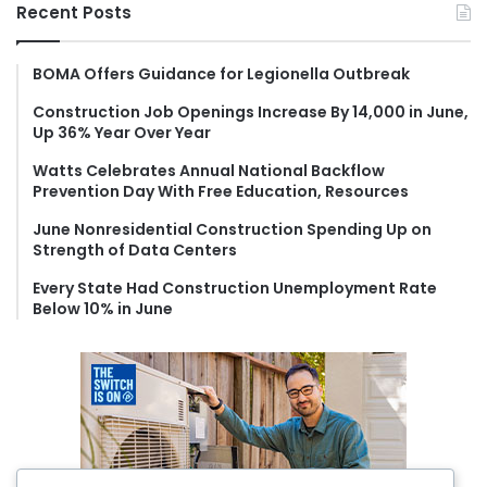
r
Recent Posts
c
h
f
BOMA Offers Guidance for Legionella Outbreak
o
Construction Job Openings Increase By 14,000 in June,
r
Up 36% Year Over Year
:
Watts Celebrates Annual National Backflow
Prevention Day With Free Education, Resources
June Nonresidential Construction Spending Up on
Strength of Data Centers
Every State Had Construction Unemployment Rate
Below 10% in June