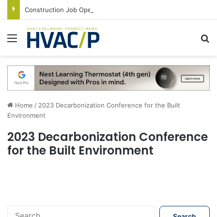
Construction Job Openings Increase By 14,000 in June, Up 36% Year Over Year
Menu
S
Home
/
2023 Decarbonization Conference for the Built
Environment
2023 Decarbonization Conference
for the Built Environment
S