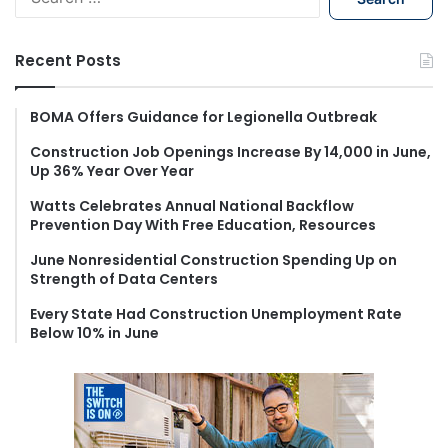
e
a
r
Recent Posts
c
h
f
BOMA Offers Guidance for Legionella Outbreak
o
Construction Job Openings Increase By 14,000 in June,
r
Up 36% Year Over Year
:
Watts Celebrates Annual National Backflow
Prevention Day With Free Education, Resources
June Nonresidential Construction Spending Up on
Strength of Data Centers
Every State Had Construction Unemployment Rate
Below 10% in June