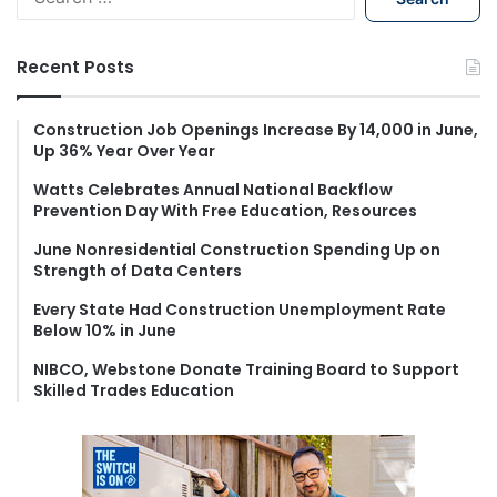
e
a
r
Recent Posts
c
h
f
Construction Job Openings Increase By 14,000 in June,
Up 36% Year Over Year
o
r
Watts Celebrates Annual National Backflow
:
Prevention Day With Free Education, Resources
June Nonresidential Construction Spending Up on
Strength of Data Centers
Every State Had Construction Unemployment Rate
Below 10% in June
NIBCO, Webstone Donate Training Board to Support
Skilled Trades Education