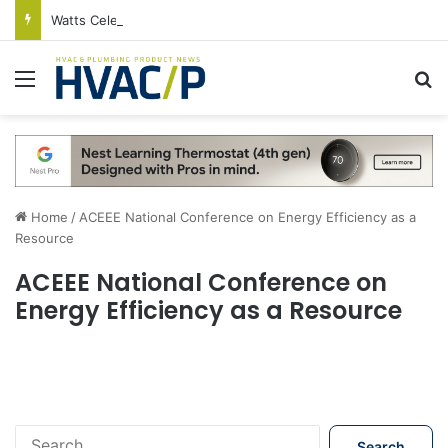
Watts Celebrates Annual National Backflow Prevention Day With Free Education, Resources
Menu
S
Home
/
ACEEE National Conference on Energy Efficiency as a
Resource
ACEEE National Conference on
Energy Efficiency as a Resource
S