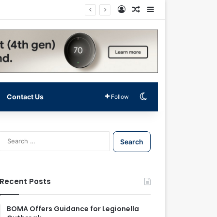
Log In
Random Article
Sidebar
Switch skin
Contact Us
Follow
S
e
a
r
c
Recent Posts
h
f
o
BOMA Offers Guidance for Legionella