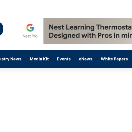
 14,000 in June, Up 36% Year Over Year
ustry News
Media Kit
Events
eNews
White Papers