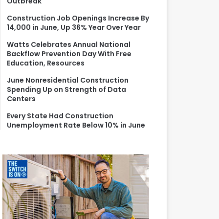
Outbreak
r
:
Construction Job Openings Increase By
14,000 in June, Up 36% Year Over Year
Watts Celebrates Annual National
Backflow Prevention Day With Free
Education, Resources
June Nonresidential Construction
Spending Up on Strength of Data
Centers
Every State Had Construction
Unemployment Rate Below 10% in June