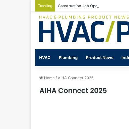
Trending
Construction Job Openings Increase By
HVAC
Plumbing
Product News
Ind
Home
/
AIHA Connect 2025
AIHA Connect 2025