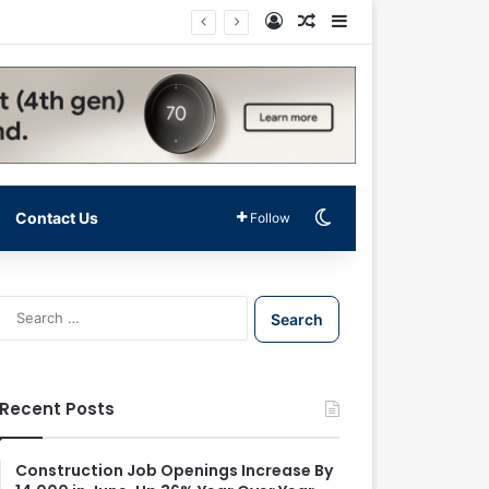
Log In
Random Article
Sidebar
Switch skin
Contact Us
Follow
S
e
a
r
c
Recent Posts
h
f
o
Construction Job Openings Increase By