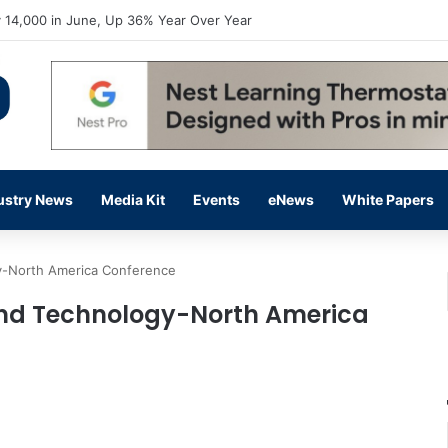
flow Prevention Day With Free Education, Resources
ustry News
Media Kit
Events
eNews
White Papers
y-North America Conference
and Technology-North America