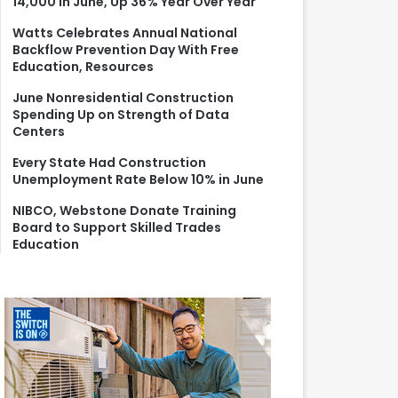
14,000 in June, Up 36% Year Over Year
r
:
Watts Celebrates Annual National
Backflow Prevention Day With Free
Education, Resources
June Nonresidential Construction
Spending Up on Strength of Data
Centers
Every State Had Construction
Unemployment Rate Below 10% in June
NIBCO, Webstone Donate Training
Board to Support Skilled Trades
Education