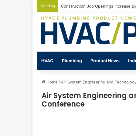
Trending
Watts Celebrates Annual National Back
HVAC
Plumbing
Product News
Ind
Home
/
Air System Engineering and Technolog
Air System Engineering 
Conference