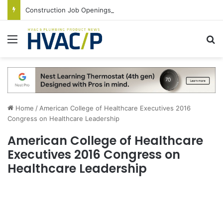
Construction Job Openings Increase By 14,000 in June, Up 36% Year Over Year
Menu
S
Home
/
American College of Healthcare Executives 2016
Congress on Healthcare Leadership
American College of Healthcare
Executives 2016 Congress on
Healthcare Leadership