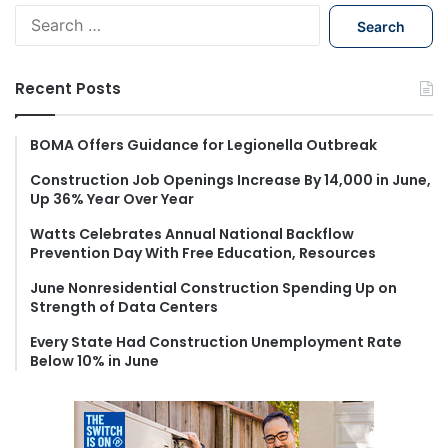
S
e
a
r
Recent Posts
c
h
f
BOMA Offers Guidance for Legionella Outbreak
o
Construction Job Openings Increase By 14,000 in June,
r
Up 36% Year Over Year
:
Watts Celebrates Annual National Backflow
Prevention Day With Free Education, Resources
June Nonresidential Construction Spending Up on
Strength of Data Centers
Every State Had Construction Unemployment Rate
Below 10% in June