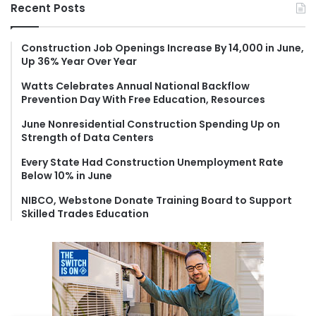
r
Recent Posts
c
h
f
Construction Job Openings Increase By 14,000 in June,
Up 36% Year Over Year
o
r
Watts Celebrates Annual National Backflow
:
Prevention Day With Free Education, Resources
June Nonresidential Construction Spending Up on
Strength of Data Centers
Every State Had Construction Unemployment Rate
Below 10% in June
NIBCO, Webstone Donate Training Board to Support
Skilled Trades Education