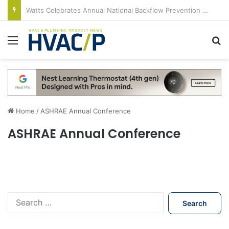
Watts Celebrates Annual National Backflow Prevention Day With Free Education, Resources
Menu
S
Home
/
ASHRAE Annual Conference
ASHRAE Annual Conference
S
e
a