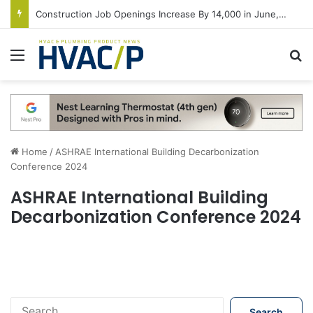
Construction Job Openings Increase By 14,000 in June, Up 36% Year Over Year
Menu
S
Home
/
ASHRAE International Building Decarbonization
Conference 2024
ASHRAE International Building
Decarbonization Conference 2024
S