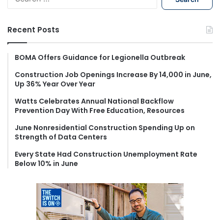
e
a
r
Recent Posts
c
h
f
BOMA Offers Guidance for Legionella Outbreak
o
Construction Job Openings Increase By 14,000 in June,
r
Up 36% Year Over Year
:
Watts Celebrates Annual National Backflow
Prevention Day With Free Education, Resources
June Nonresidential Construction Spending Up on
Strength of Data Centers
Every State Had Construction Unemployment Rate
Below 10% in June