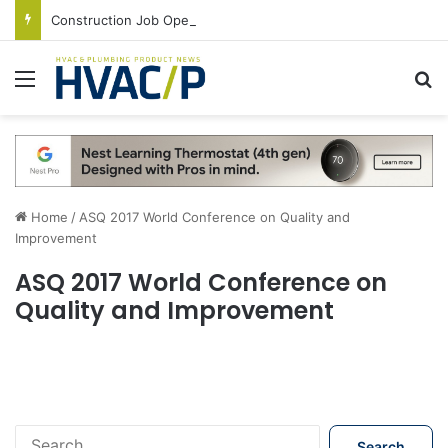
Construction Job Openings Increase By 14,000 in June, Up 36% Year Over Year
Menu
S
Home
/
ASQ 2017 World Conference on Quality and
Improvement
ASQ 2017 World Conference on
Quality and Improvement
S