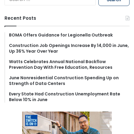
e
a
r
Recent Posts
c
h
f
BOMA Offers Guidance for Legionella Outbreak
o
Construction Job Openings Increase By 14,000 in June,
r
Up 36% Year Over Year
:
Watts Celebrates Annual National Backflow
Prevention Day With Free Education, Resources
June Nonresidential Construction Spending Up on
Strength of Data Centers
Every State Had Construction Unemployment Rate
Below 10% in June