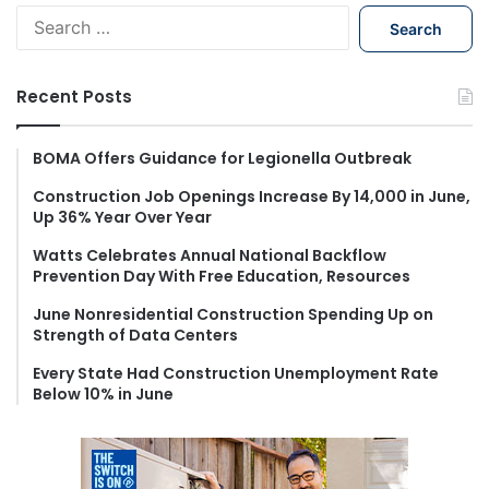
S
e
a
r
Recent Posts
c
h
f
BOMA Offers Guidance for Legionella Outbreak
o
Construction Job Openings Increase By 14,000 in June,
r
Up 36% Year Over Year
:
Watts Celebrates Annual National Backflow
Prevention Day With Free Education, Resources
June Nonresidential Construction Spending Up on
Strength of Data Centers
Every State Had Construction Unemployment Rate
Below 10% in June