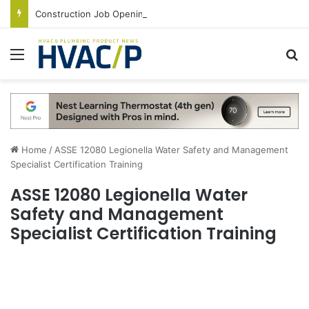
Construction Job Openings Increase By 14,000 in June, Up 36% Year Over Year
Menu
S
Home
/
ASSE 12080 Legionella Water Safety and Management
Specialist Certification Training
ASSE 12080 Legionella Water
Safety and Management
Specialist Certification Training