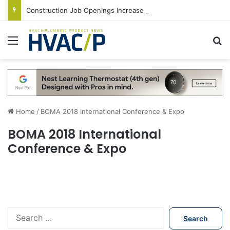
Construction Job Openings Increase By 14,000 in June, Up 36% Year Over Year
Menu
S
Home
/
BOMA 2018 International Conference & Expo
BOMA 2018 International
Conference & Expo
S
e