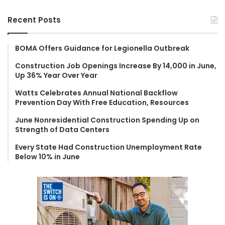
a
r
Recent Posts
c
h
f
BOMA Offers Guidance for Legionella Outbreak
o
Construction Job Openings Increase By 14,000 in June,
r
Up 36% Year Over Year
:
Watts Celebrates Annual National Backflow
Prevention Day With Free Education, Resources
June Nonresidential Construction Spending Up on
Strength of Data Centers
Every State Had Construction Unemployment Rate
Below 10% in June