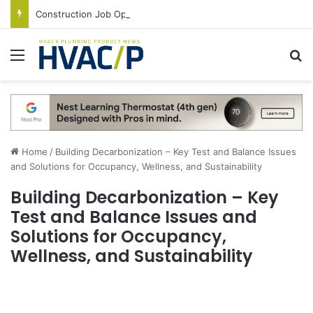
Construction Job Openings Increase By 14,000 in June, Up 36% Year Over Year
Menu
S
Home
/
Building Decarbonization – Key Test and Balance Issues
and Solutions for Occupancy, Wellness, and Sustainability
Building Decarbonization – Key
Test and Balance Issues and
Solutions for Occupancy,
Wellness, and Sustainability