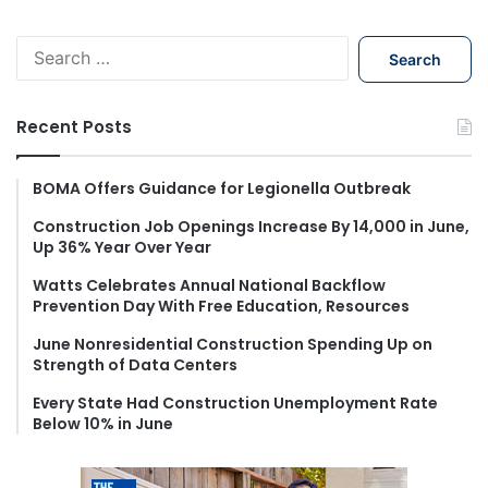
S
e
a
r
Recent Posts
c
h
f
BOMA Offers Guidance for Legionella Outbreak
o
Construction Job Openings Increase By 14,000 in June,
r
Up 36% Year Over Year
:
Watts Celebrates Annual National Backflow
Prevention Day With Free Education, Resources
June Nonresidential Construction Spending Up on
Strength of Data Centers
Every State Had Construction Unemployment Rate
Below 10% in June