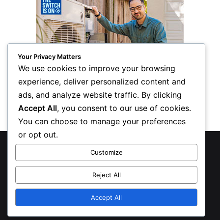
Your Privacy Matters
We use cookies to improve your browsing
experience, deliver personalized content and
ads, and analyze website traffic. By clicking
Accept All
, you consent to our use of cookies.
You can choose to manage your preferences
or opt out.
© Copyright 2026, All Rights Reserved
Customize
Privacy Policy
Reject All
Inform Publishing Group, LLC
Accept All
X
LinkedIn