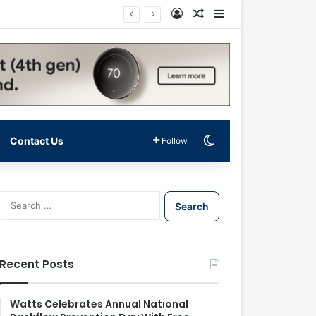
Log In
Random Article
Sidebar
Switch skin
Contact Us
Follow
S
e
a
r
c
Recent Posts
h
f
o
Watts Celebrates Annual National