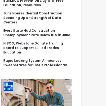
Backflow Prevention Day With Free
r
Education, Resources
:
June Nonresidential Construction
Spending Up on Strength of Data
Centers
Every State Had Construction
Unemployment Rate Below 10% in June
NIBCO, Webstone Donate Training
Board to Support Skilled Trades
Education
Rapid Locking System Announces
Sweepstakes for HVAC Professionals