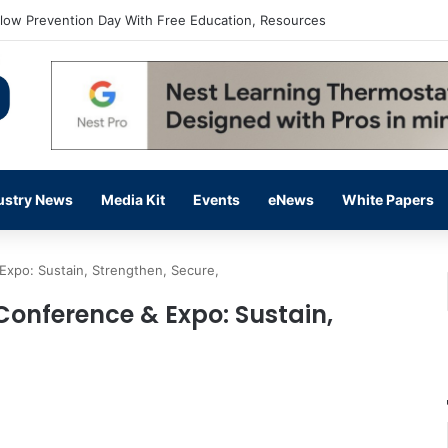
flow Prevention Day With Free Education, Resources
ustry News
Media Kit
Events
eNews
White Papers
Expo: Sustain, Strengthen, Secure,
Conference & Expo: Sustain,