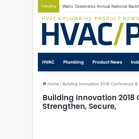
Trending
Watts Celebrates Annual National Back
HVAC
Plumbing
Product News
Ind
Home
/
Building Innovation 2018 Conference & 
Building Innovation 2018 
Strengthen, Secure,