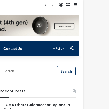
Log In
Random Article
Sidebar
Switch skin
Contact Us
Follow
S
e
a
r
c
Recent Posts
h
f
o
BOMA Offers Guidance for Legionella