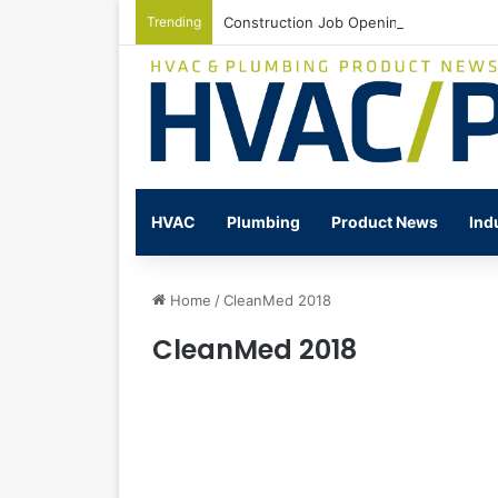
Trending
Construction Job Openings Increase By
HVAC
Plumbing
Product News
Ind
Home
/
CleanMed 2018
CleanMed 2018