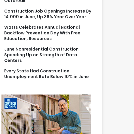
Outbreak
r
:
Construction Job Openings Increase By
14,000 in June, Up 36% Year Over Year
Watts Celebrates Annual National
Backflow Prevention Day With Free
Education, Resources
June Nonresidential Construction
Spending Up on Strength of Data
Centers
Every State Had Construction
Unemployment Rate Below 10% in June