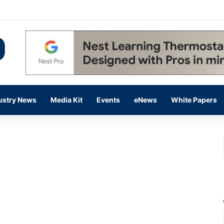
 14,000 in June, Up 36% Year Over Year
ustry News
Media Kit
Events
eNews
White Papers