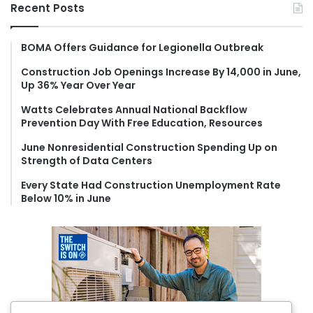
r
Recent Posts
c
h
f
BOMA Offers Guidance for Legionella Outbreak
o
Construction Job Openings Increase By 14,000 in June,
r
Up 36% Year Over Year
:
Watts Celebrates Annual National Backflow
Prevention Day With Free Education, Resources
June Nonresidential Construction Spending Up on
Strength of Data Centers
Every State Had Construction Unemployment Rate
Below 10% in June