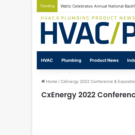
Trending
Watts Celebrates Annual National Back
HVAC
Plumbing
Product News
Ind
Home
/
CxEnergy 2022 Conference & Expositi
CxEnergy 2022 Conferenc