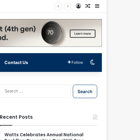
Log In
Random Article
Sidebar
Switch skin
Contact Us
Follow
S
e
a
r
c
Recent Posts
h
f
o
Watts Celebrates Annual National