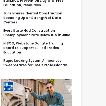
Backflow Prevention Day With Free
r
Education, Resources
:
June Nonresidential Construction
Spending Up on Strength of Data
Centers
Every State Had Construction
Unemployment Rate Below 10% in June
NIBCO, Webstone Donate Training
Board to Support Skilled Trades
Education
Rapid Locking System Announces
Sweepstakes for HVAC Professionals