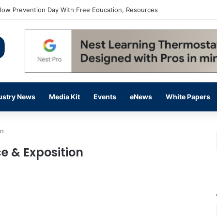
flow Prevention Day With Free Education, Resources
ustry News
Media Kit
Events
eNews
White Papers
on
e & Exposition