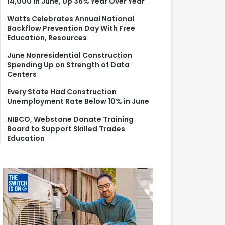
14,000 in June, Up 36% Year Over Year
r
:
Watts Celebrates Annual National
Backflow Prevention Day With Free
Education, Resources
June Nonresidential Construction
Spending Up on Strength of Data
Centers
Every State Had Construction
Unemployment Rate Below 10% in June
NIBCO, Webstone Donate Training
Board to Support Skilled Trades
Education