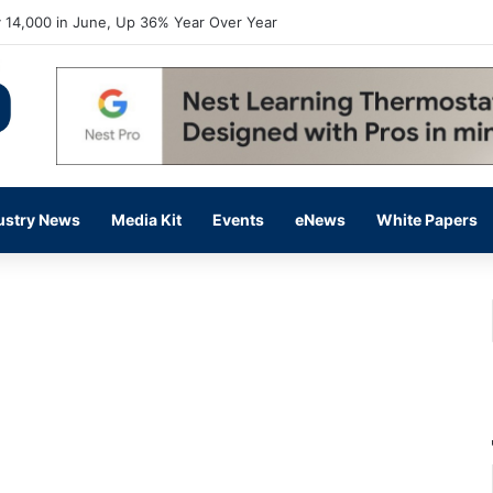
 14,000 in June, Up 36% Year Over Year
ustry News
Media Kit
Events
eNews
White Papers