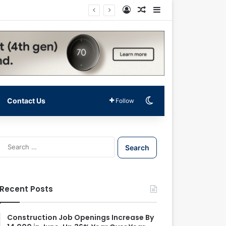
Log In
Random Article
Sidebar
Switch skin
Contact Us
Follow
S
e
a
r
c
Recent Posts
h
f
o
Construction Job Openings Increase By