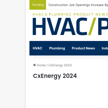
Trending
Construction Job Openings Increase By
HVAC
Plumbing
Product News
Ind
Home
/
CxEnergy 2024
CxEnergy 2024