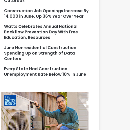
Outbreak
r
:
Construction Job Openings Increase By
14,000 in June, Up 36% Year Over Year
Watts Celebrates Annual National
Backflow Prevention Day With Free
Education, Resources
June Nonresidential Construction
Spending Up on Strength of Data
Centers
Every State Had Construction
Unemployment Rate Below 10% in June