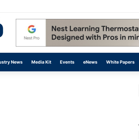
 14,000 in June, Up 36% Year Over Year
ustry News
Media Kit
Events
eNews
White Papers