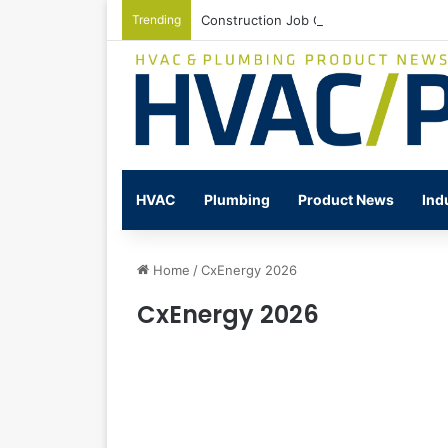
Trending
Construction Job Openings Increase By
HVAC
Plumbing
Product News
Ind
Home
/
CxEnergy 2026
CxEnergy 2026