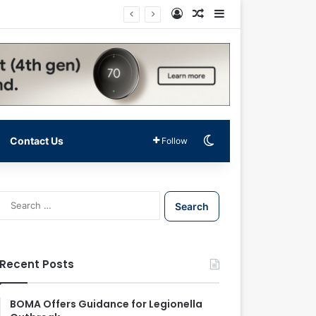
Log In
Random Article
Sidebar
Switch skin
Contact Us
Follow
S
e
a
r
c
Recent Posts
h
f
o
BOMA Offers Guidance for Legionella